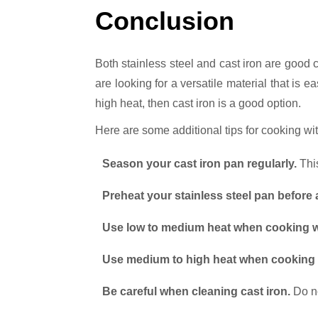
Conclusion
Both stainless steel and cast iron are good 
are looking for a versatile material that is e
high heat, then cast iron is a good option.
Here are some additional tips for cooking wit
Season your cast iron pan regularly.
This
Preheat your stainless steel pan before
Use low to medium heat when cooking wi
Use medium to high heat when cooking wi
Be careful when cleaning cast iron.
Do no