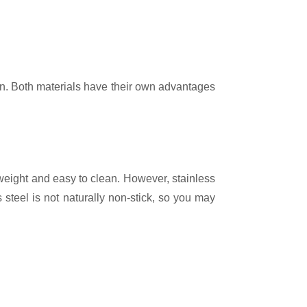
ghtweight and easy to clean. However, stainless
s steel is not naturally non-stick, so you may