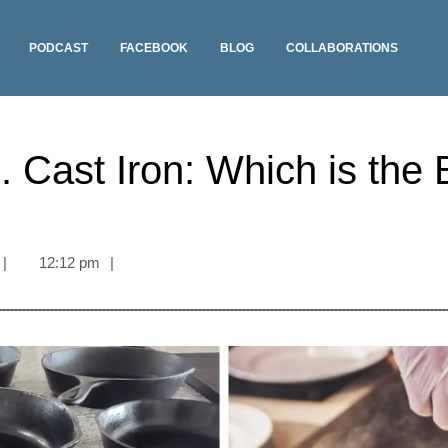
PODCAST
FACEBOOK
BLOG
COLLABORATIONS
s. Cast Iron: Which is the
|
12:12 pm
|