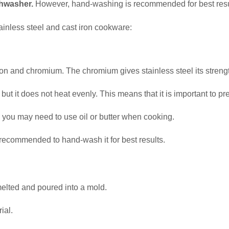
shwasher.
However, hand-washing is recommended for best resu
ainless steel and cast iron cookware:
iron and chromium. The chromium gives stainless steel its strengt
 but it does not heat evenly. This means that it is important to 
so you may need to use oil or butter when cooking.
s recommended to hand-wash it for best results.
melted and poured into a mold.
ial.