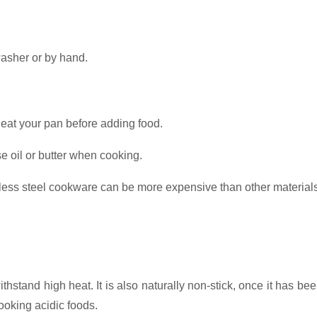
.
asher or by hand.
eheat your pan before adding food.
e oil or butter when cooking.
nless steel cookware can be more expensive than other material
ithstand high heat. It is also naturally non-stick, once it has 
 cooking acidic foods.