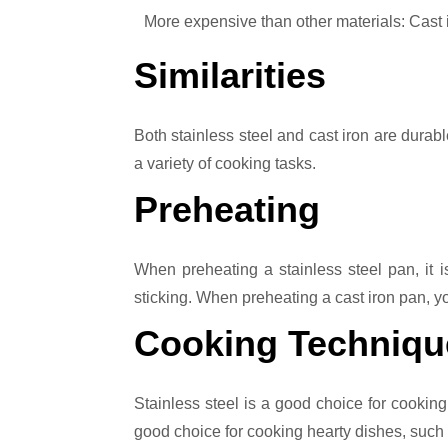
More expensive than other materials: Cast
Similarities
Both stainless steel and cast iron are durab
a variety of cooking tasks.
Preheating
When preheating a stainless steel pan, it is
sticking. When preheating a cast iron pan, 
Cooking Techniqu
Stainless steel is a good choice for cooking
good choice for cooking hearty dishes, such as