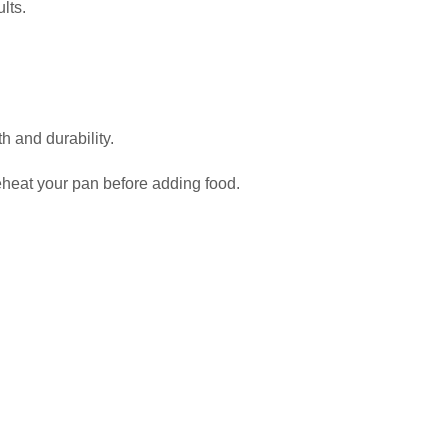
lts.
h and durability.
preheat your pan before adding food.