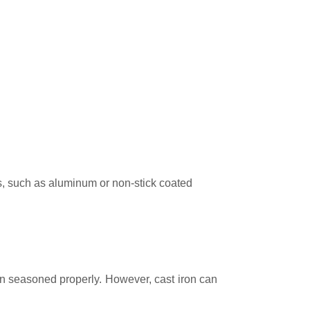
s, such as aluminum or non-stick coated
been seasoned properly. However, cast iron can