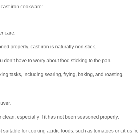
 cast iron cookware:
er care.
ed properly, cast iron is naturally non-stick.
u don’t have to worry about food sticking to the pan.
king tasks, including searing, frying, baking, and roasting.
uver.
 to clean, especially if it has not been seasoned properly.
ot suitable for cooking acidic foods, such as tomatoes or citrus fru