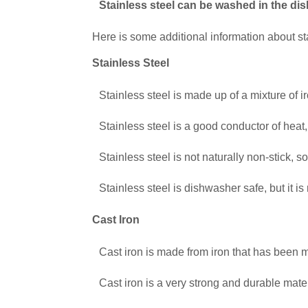
Stainless steel can be washed in the di
Here is some additional information about st
Stainless Steel
Stainless steel is made up of a mixture of 
Stainless steel is a good conductor of heat,
Stainless steel is not naturally non-stick, 
Stainless steel is dishwasher safe, but it i
Cast Iron
Cast iron is made from iron that has been 
Cast iron is a very strong and durable mater