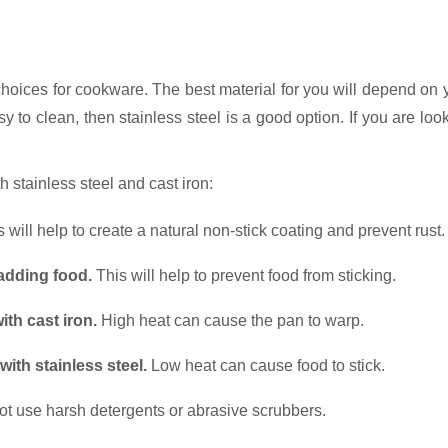
choices for cookware. The best material for you will depend on 
asy to clean, then stainless steel is a good option. If you are lo
h stainless steel and cast iron:
 will help to create a natural non-stick coating and prevent rust.
 adding food.
This will help to prevent food from sticking.
th cast iron.
High heat can cause the pan to warp.
th stainless steel.
Low heat can cause food to stick.
t use harsh detergents or abrasive scrubbers.