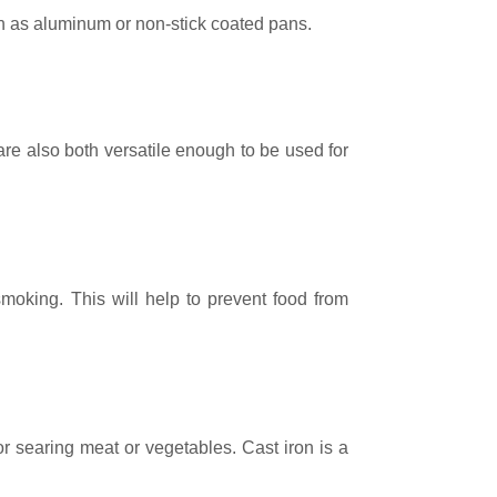
h as aluminum or non-stick coated pans.
are also both versatile enough to be used for
 smoking. This will help to prevent food from
or searing meat or vegetables. Cast iron is a