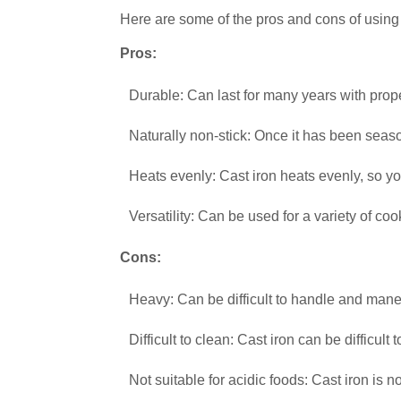
Here are some of the pros and cons of using
Pros:
Durable: Can last for many years with prop
Naturally non-stick: Once it has been season
Heats evenly: Cast iron heats evenly, so yo
Versatility: Can be used for a variety of coo
Cons:
Heavy: Can be difficult to handle and mane
Difficult to clean: Cast iron can be difficult
Not suitable for acidic foods: Cast iron is n