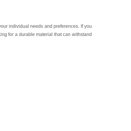
your individual needs and preferences. If you
oking for a durable material that can withstand