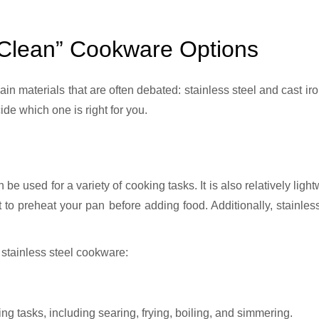
“Clean” Cookware Options
de which one is right for you.
an be used for a variety of cooking tasks. It is also relatively li
t to preheat your pan before adding food. Additionally, stainles
 stainless steel cookware:
ing tasks, including searing, frying, boiling, and simmering.