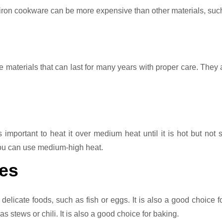
 iron cookware can be more expensive than other materials, suc
le materials that can last for many years with proper care. They 
 important to heat it over medium heat until it is hot but not
you can use medium-high heat.
es
 delicate foods, such as fish or eggs. It is also a good choice f
 stews or chili. It is also a good choice for baking.