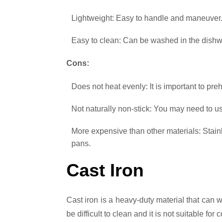
Lightweight: Easy to handle and maneuver
Easy to clean: Can be washed in the dishw
Cons:
Does not heat evenly: It is important to pr
Not naturally non-stick: You may need to us
More expensive than other materials: Stai
pans.
Cast Iron
Cast iron is a heavy-duty material that can w
be difficult to clean and it is not suitable for