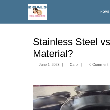
HOME
Stainless Steel v
Material?
June 1, 2023
|
Carol
|
0 Comment