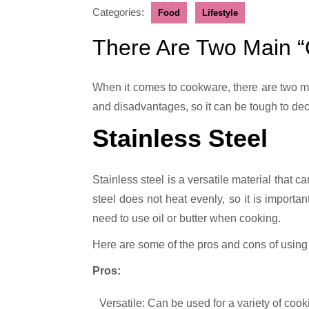
Categories:
Food
Lifestyle
There Are Two Main 
When it comes to cookware, there are two main materials that are often debated: stainless steel and cast iron. Both materials have their own advantages
and disadvantages, so it can be tough to deci
Stainless Steel
Stainless steel is a versatile material that c
steel does not heat evenly, so it is importan
need to use oil or butter when cooking.
Here are some of the pros and cons of using
Pros:
Versatile: Can be used for a variety of cook