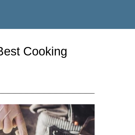
 Best Cooking