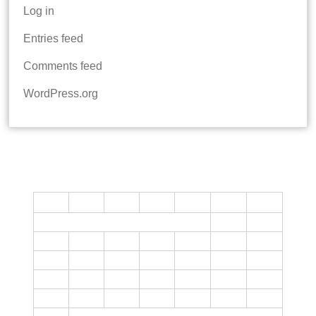
Log in
Entries feed
Comments feed
WordPress.org
CALENDAR
M
T
W
T
F
S
S
1
2
3
4
5
6
7
8
9
10
11
12
13
14
15
16
17
18
19
20
21
22
23
24
25
26
27
28
29
30