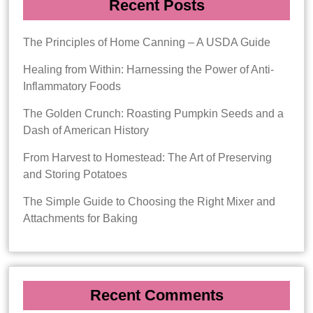
Recent Posts
The Principles of Home Canning – A USDA Guide
Healing from Within: Harnessing the Power of Anti-
Inflammatory Foods
The Golden Crunch: Roasting Pumpkin Seeds and a
Dash of American History
From Harvest to Homestead: The Art of Preserving
and Storing Potatoes
The Simple Guide to Choosing the Right Mixer and
Attachments for Baking
Recent Comments