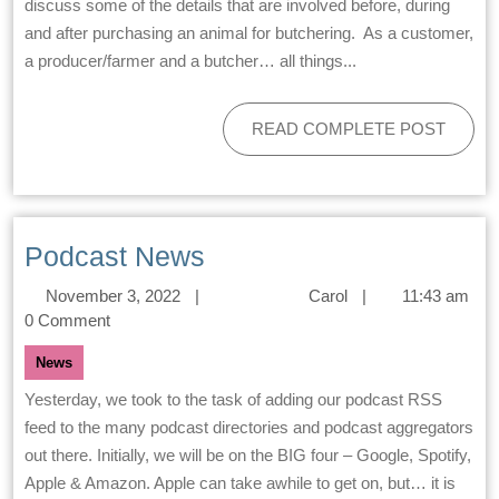
discuss some of the details that are involved before, during
and after purchasing an animal for butchering. As a customer,
a producer/farmer and a butcher… all things...
READ COMPLETE POST
Podcast News
November 3, 2022
|
Carol
|
11:43 am
0 Comment
News
Yesterday, we took to the task of adding our podcast RSS
feed to the many podcast directories and podcast aggregators
out there. Initially, we will be on the BIG four – Google, Spotify,
Apple & Amazon. Apple can take awhile to get on, but… it is