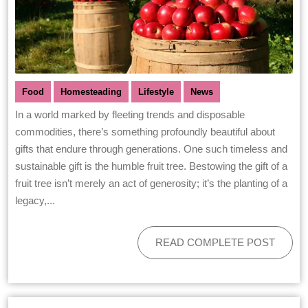
Food
Homesteading
Lifestyle
News
In a world marked by fleeting trends and disposable
commodities, there’s something profoundly beautiful about
gifts that endure through generations. One such timeless and
sustainable gift is the humble fruit tree. Bestowing the gift of a
fruit tree isn’t merely an act of generosity; it’s the planting of a
legacy,...
READ COMPLETE POST