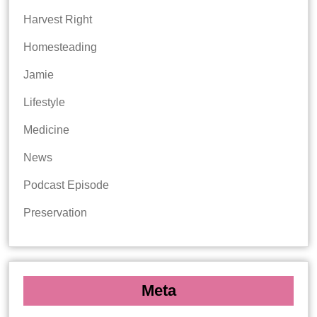
Harvest Right
Homesteading
Jamie
Lifestyle
Medicine
News
Podcast Episode
Preservation
Meta