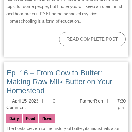
topic for some people, but I hope you will keep an open mind
and hear me out. FYI: I home schooled my kids.
Homeschooling is a form of education...
READ COMPLETE POST
Ep. 16 – From Cow to Butter:
Making Raw Milk Butter on Your
Homestead
April 15, 2023
|
0
FarmerRich
|
7:30
Comment
pm
Dairy
Food
News
The hosts delve into the history of butter, its industrialization,