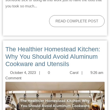
you took so much...
READ COMPLETE POST
The Healthier Homestead Kitchen:
Why You Should Avoid Aluminum
Cookware and Utensils
October 4, 2023
|
0
Carol
|
9:26 am
Comment