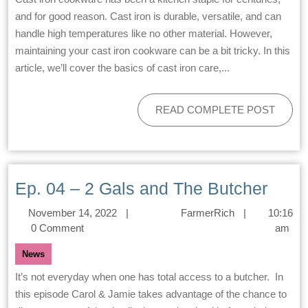
and for good reason. Cast iron is durable, versatile, and can
handle high temperatures like no other material. However,
maintaining your cast iron cookware can be a bit tricky. In this
article, we’ll cover the basics of cast iron care,...
READ COMPLETE POST
Ep. 04 – 2 Gals and The Butcher
November 14, 2022
|
FarmerRich
|
10:16
0 Comment
am
News
It’s not everyday when one has total access to a butcher. In
this episode Carol & Jamie takes advantage of the chance to