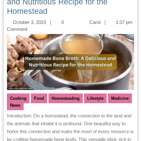
and Nutritious Recipe for the
Homestead
October 3, 2023
|
0
Carol
|
1:37 pm
Comment
Cooking
Food
Homesteading
Lifestyle
Medicine
News
Introduction: On a homestead, the connection to the land and
the animals that inhabit it is profound. One beautiful way to
honor this connection and make the most of every resource is
by crafting homemade bone broth. This versatile elixir, rich in