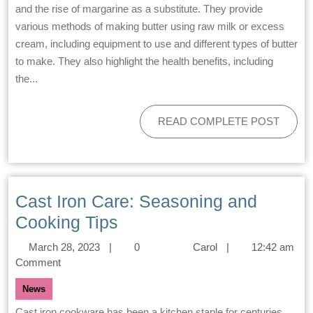
and the rise of margarine as a substitute. They provide
various methods of making butter using raw milk or excess
cream, including equipment to use and different types of butter
to make. They also highlight the health benefits, including
the...
READ COMPLETE POST
Cast Iron Care: Seasoning and
Cooking Tips
March 28, 2023
|
0
Carol
|
12:42 am
Comment
News
Cast iron cookware has been a kitchen staple for centuries,