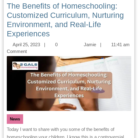
The Benefits of Homeschooling:
Customized Curriculum, Nurturing
Environment, and Real-Life
Experiences
April 25, 2023
|
0
Jamie
|
11:41 am
Comment
News
Today I want to share with you some of the benefits of
homeschooling your children. I know this is a controversial