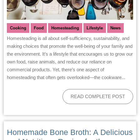
Cooking
Food
Homesteading
Lifestyle
News
Homesteading is all about self-sufficiency, sustainability, and
making choices that promote the well-being of your family and
the environment. It’s a lifestyle that encourages us to grow our
own food, raise animals, and reduce our reliance on
commercial products. Yet, there’s one aspect of
homesteading that often gets overlooked—the cookware...
READ COMPLETE POST
Homemade Bone Broth: A Delicious