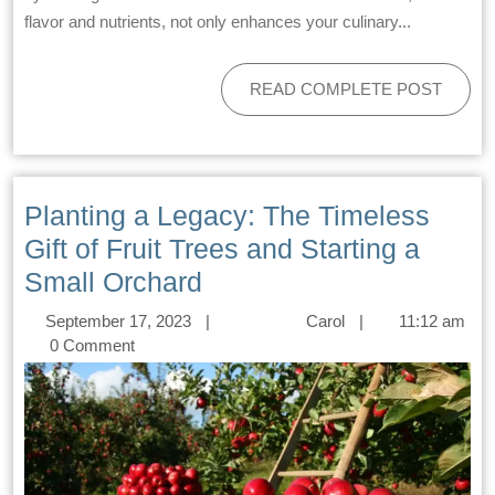
flavor and nutrients, not only enhances your culinary...
READ COMPLETE POST
Planting a Legacy: The Timeless
Gift of Fruit Trees and Starting a
Small Orchard
September 17, 2023
|
Carol
|
11:12 am
0 Comment