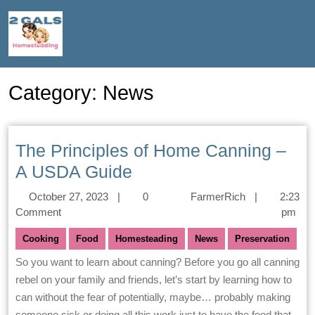
Category:
News
The Principles of Home Canning –
A USDA Guide
October 27, 2023
|
0
FarmerRich
|
2:23
Comment
pm
Cooking
Food
Homesteading
News
Preservation
So you want to learn about canning? Before you go all canning
rebel on your family and friends, let’s start by learning how to
can without the fear of potentially, maybe… probably making
someone sick or doing all this work just to have the food that