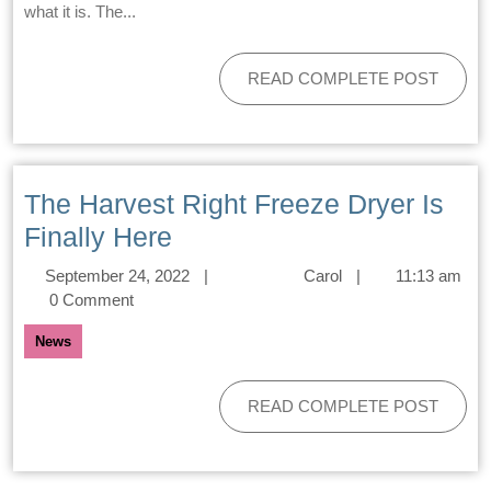
what it is. The...
READ COMPLETE POST
The Harvest Right Freeze Dryer Is
Finally Here
September 24, 2022
|
Carol
|
11:13 am
0 Comment
News
READ COMPLETE POST