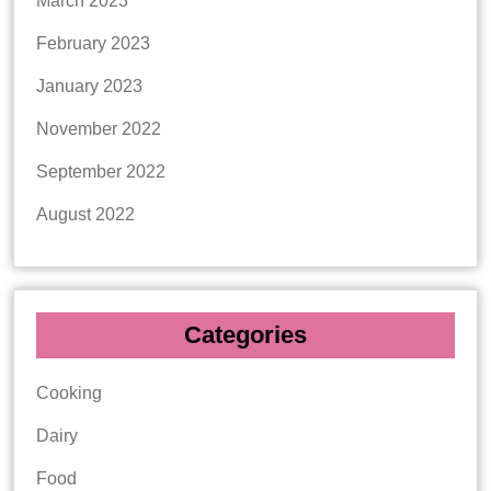
March 2023
February 2023
January 2023
November 2022
September 2022
August 2022
Categories
Cooking
Dairy
Food