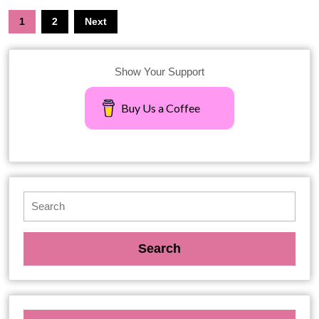
1
2
Next
Show Your Support
Buy Us a Coffee