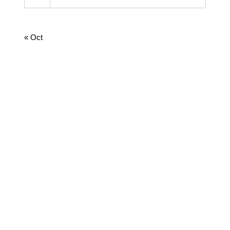
31
August 2026
« Oct
CATEGORIES
Cooking
Dairy
Food
Harvest Right
Homesteading
Jamie
Lifestyle
Medicine
News