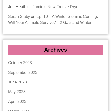
Jon Heath
on
Jamie’s New Freeze Dryer
Sarah Slaby
on
Ep. 10 – A Winter Storm is Coming.
Will Your Animals Survive? – 2 Gals and Winter
Archives
October 2023
September 2023
June 2023
May 2023
April 2023