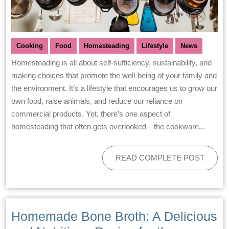
Cooking
Food
Homesteading
Lifestyle
News
Homesteading is all about self-sufficiency, sustainability, and
making choices that promote the well-being of your family and
the environment. It’s a lifestyle that encourages us to grow our
own food, raise animals, and reduce our reliance on
commercial products. Yet, there’s one aspect of
homesteading that often gets overlooked—the cookware...
READ COMPLETE POST
Homemade Bone Broth: A Delicious