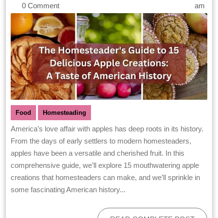
0 Comment
am
Food
Homesteading
America’s love affair with apples has deep roots in its history.
From the days of early settlers to modern homesteaders,
apples have been a versatile and cherished fruit. In this
comprehensive guide, we’ll explore 15 mouthwatering apple
creations that homesteaders can make, and we’ll sprinkle in
some fascinating American history...