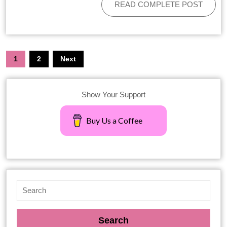
READ COMPLETE POST
1
2
Next
Show Your Support
Buy Us a Coffee