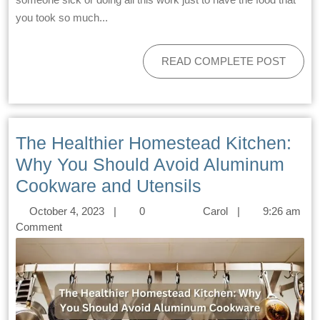
you took so much...
READ COMPLETE POST
The Healthier Homestead Kitchen:
Why You Should Avoid Aluminum
Cookware and Utensils
October 4, 2023
|
0
Carol
|
9:26 am
Comment