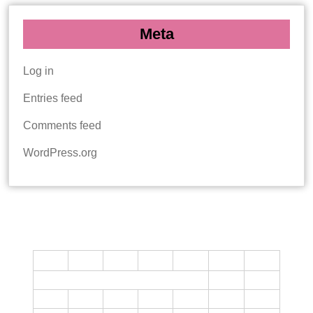
Meta
Log in
Entries feed
Comments feed
WordPress.org
CALENDAR
M
T
W
T
F
S
S
1
2
3
4
5
6
7
8
9