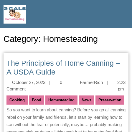
Category:
Homesteading
The Principles of Home Canning –
A USDA Guide
October 27, 2023
|
0
FarmerRich
|
2:23
Comment
pm
Cooking
Food
Homesteading
News
Preservation
So you want to learn about canning? Before you go all canning
rebel on your family and friends, let’s start by learning how to
can without the fear of potentially, maybe… probably making
someone sick or doing all this work just to have the food that