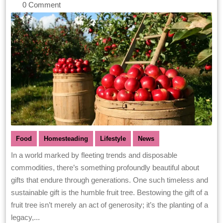
0 Comment
Food
Homesteading
Lifestyle
News
In a world marked by fleeting trends and disposable
commodities, there’s something profoundly beautiful about
gifts that endure through generations. One such timeless and
sustainable gift is the humble fruit tree. Bestowing the gift of a
fruit tree isn’t merely an act of generosity; it’s the planting of a
legacy,...