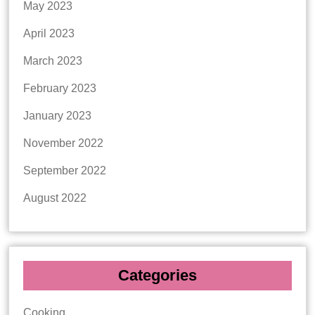
May 2023
April 2023
March 2023
February 2023
January 2023
November 2022
September 2022
August 2022
Categories
Cooking