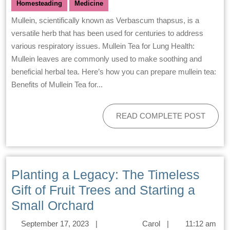
Homesteading
Medicine
Mullein, scientifically known as Verbascum thapsus, is a
versatile herb that has been used for centuries to address
various respiratory issues. Mullein Tea for Lung Health:
Mullein leaves are commonly used to make soothing and
beneficial herbal tea. Here’s how you can prepare mullein tea:
Benefits of Mullein Tea for...
READ COMPLETE POST
Planting a Legacy: The Timeless
Gift of Fruit Trees and Starting a
Small Orchard
September 17, 2023
|
Carol
|
11:12 am