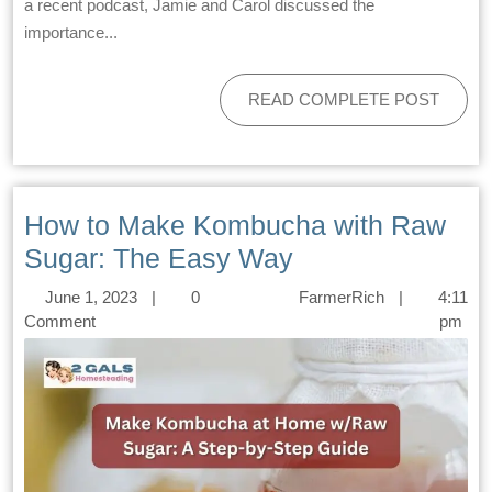
a recent podcast, Jamie and Carol discussed the
importance...
READ COMPLETE POST
How to Make Kombucha with Raw
Sugar: The Easy Way
June 1, 2023
|
0
FarmerRich
|
4:11
Comment
pm