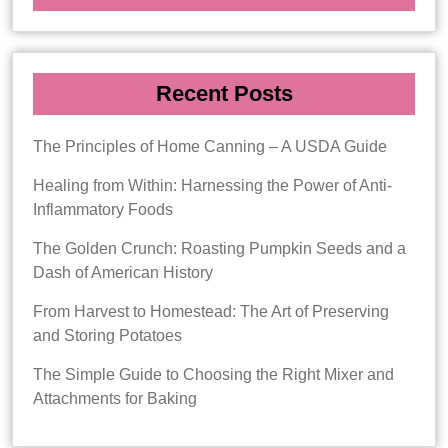
Recent Posts
The Principles of Home Canning – A USDA Guide
Healing from Within: Harnessing the Power of Anti-
Inflammatory Foods
The Golden Crunch: Roasting Pumpkin Seeds and a
Dash of American History
From Harvest to Homestead: The Art of Preserving
and Storing Potatoes
The Simple Guide to Choosing the Right Mixer and
Attachments for Baking