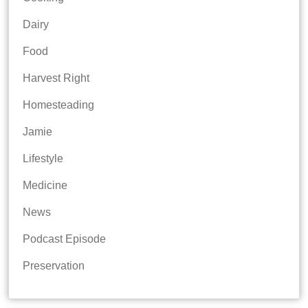
Dairy
Food
Harvest Right
Homesteading
Jamie
Lifestyle
Medicine
News
Podcast Episode
Preservation