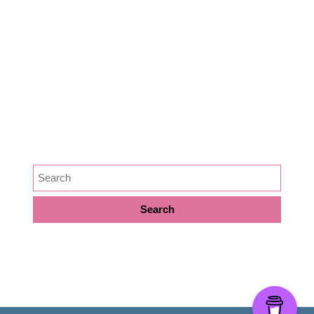
Lifestyle
Medicine
News
Podcast Episode
Preservation
SEARCH
META
Log in