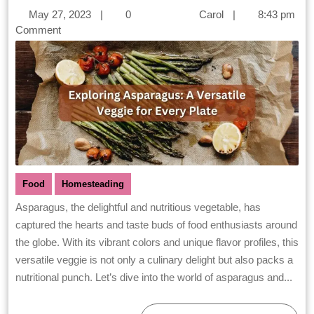
May 27, 2023
|
0
Carol
|
8:43 pm
Comment
Food
Homesteading
Asparagus, the delightful and nutritious vegetable, has
captured the hearts and taste buds of food enthusiasts around
the globe. With its vibrant colors and unique flavor profiles, this
versatile veggie is not only a culinary delight but also packs a
nutritional punch. Let’s dive into the world of asparagus and...