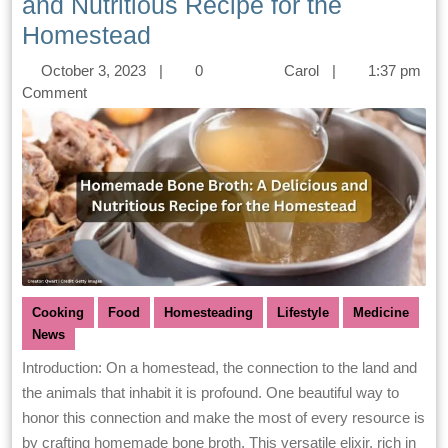
and Nutritious Recipe for the
Homestead
October 3, 2023
|
0
Carol
|
1:37 pm
Comment
Cooking
Food
Homesteading
Lifestyle
Medicine
News
Introduction: On a homestead, the connection to the land and
the animals that inhabit it is profound. One beautiful way to
honor this connection and make the most of every resource is
by crafting homemade bone broth. This versatile elixir, rich in