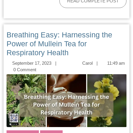
READ COMPLETE POST
Breathing Easy: Harnessing the
Power of Mullein Tea for
Respiratory Health
September 17, 2023
|
Carol
|
11:49 am
0 Comment