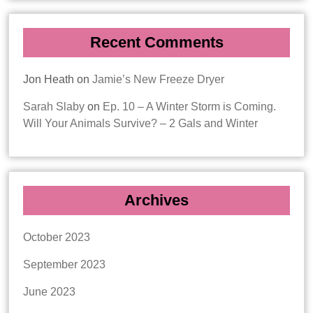
Recent Comments
Jon Heath
on
Jamie’s New Freeze Dryer
Sarah Slaby
on
Ep. 10 – A Winter Storm is Coming.
Will Your Animals Survive? – 2 Gals and Winter
Archives
October 2023
September 2023
June 2023