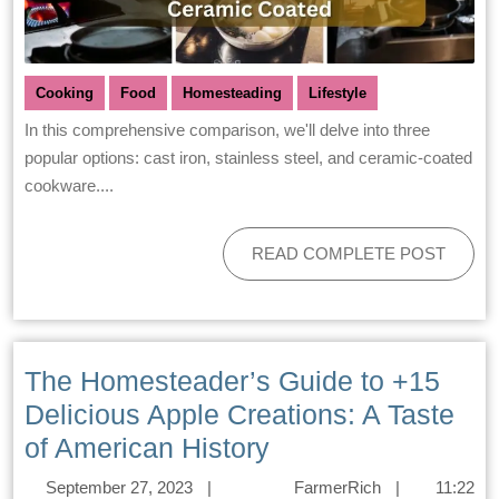
Cooking
Food
Homesteading
Lifestyle
In this comprehensive comparison, we'll delve into three
popular options: cast iron, stainless steel, and ceramic-coated
cookware....
READ COMPLETE POST
The Homesteader’s Guide to +15
Delicious Apple Creations: A Taste
of American History
September 27, 2023
|
FarmerRich
|
11:22