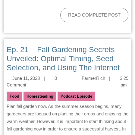
READ COMPLETE POST
Ep. 21 – Fall Gardening Secrets
Unveiled: Optimal Timing, Seed
Selection, and Using The Internet
June 11, 2023
|
0
FarmerRich
|
3:29
Comment
pm
Food
Homesteading
Podcast Episode
Plan fall garden now. As the summer season begins, many
gardeners are focused on planting their crops and enjoying the
warm weather. However, it is important to start thinking about
fall gardening now in order to ensure a successful harvest. In