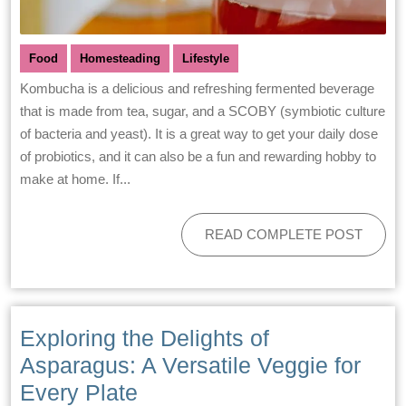
Food
Homesteading
Lifestyle
Kombucha is a delicious and refreshing fermented beverage
that is made from tea, sugar, and a SCOBY (symbiotic culture
of bacteria and yeast). It is a great way to get your daily dose
of probiotics, and it can also be a fun and rewarding hobby to
make at home. If...
READ COMPLETE POST
Exploring the Delights of
Asparagus: A Versatile Veggie for
Every Plate