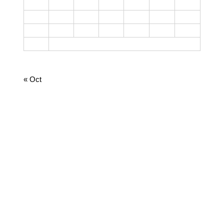
10
11
12
13
14
15
16
17
18
19
20
21
22
23
24
25
26
27
28
29
30
31
August 2026
« Oct
CATEGORIES
Cooking
Dairy
Food
Harvest Right
Homesteading
Jamie