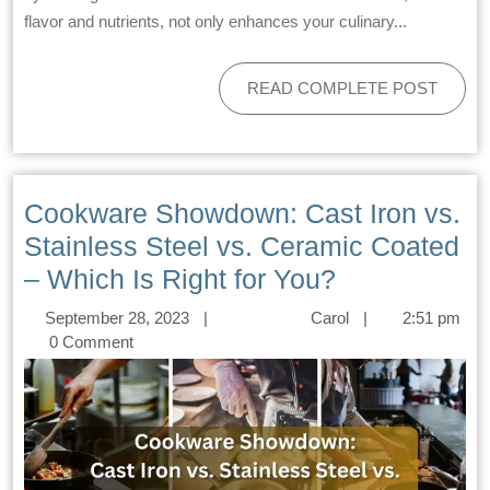
flavor and nutrients, not only enhances your culinary...
READ COMPLETE POST
Cookware Showdown: Cast Iron vs.
Stainless Steel vs. Ceramic Coated
– Which Is Right for You?
September 28, 2023
|
Carol
|
2:51 pm
0 Comment