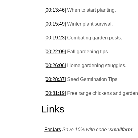
[
00:13:46
] When to start planting.
[
00:15:49
] Winter plant survival.
[
00:19:23
] Combating garden pests.
[
00:22:09
] Fall gardening tips.
[
00:26:06
] Home gardening struggles.
[
00:28:37
] Seed Germination Tips.
[
00:31:19
] Free range chickens and garden
Links
ForJars
Save 10% with code ‘
smallfarm
‘