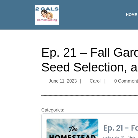
HOME
Ep. 21 – Fall Gar
Seed Selection, a
June 11, 2023
|
Carol
|
0 Commen
Categories: