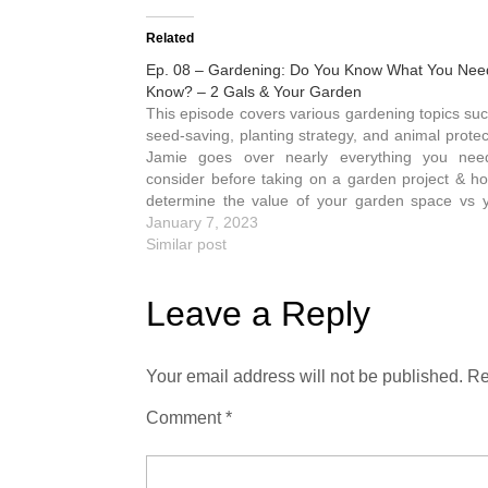
Related
Ep. 08 – Gardening: Do You Know What You Nee
Know? – 2 Gals & Your Garden
This episode covers various gardening topics such as
seed-saving, planting strategy, and animal protec
Jamie goes over nearly everything you nee
consider before taking on a garden project & h
determine the value of your garden space vs y
Jamie is the gardener of the 2 Gals. She's…
January 7, 2023
Similar post
Leave a Reply
Your email address will not be published.
Re
Comment
*