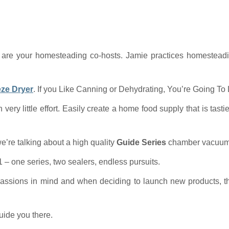
are your homesteading co-hosts. Jamie practices homesteadi
eze Dryer
. If you Like Canning or Dehydrating, You’re Going To
h very little effort. Easily create a home food supply that is tast
re talking about a high quality
Guide Series
chamber vacuum 
 – one series, two sealers, endless pursuits.
assions in mind and when deciding to launch new products, the
uide you there.