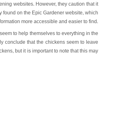
dening websites. However, they caution that it
hey found on the Epic Gardener website, which
formation more accessible and easier to find.
 seem to help themselves to everything in the
ely conclude that the chickens seem to leave
ens, but it is important to note that this may