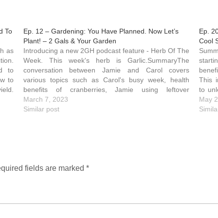
d To
Ep. 12 – Gardening: You Have Planned. Now Let’s
Ep. 2
Plant! – 2 Gals & Your Garden
Cool 
Introducing a new 2GH podcast feature - Herb Of The
SummaryCo-hosts Carol and Jamie share tips for
tion.
Week. This week's herb is Garlic.SummaryThe
start
d to
conversation between Jamie and Carol covers
benefi
ow to
various topics such as Carol's busy week, health
This 
ield.
benefits of cranberries, Jamie using leftover
to un
vegetables in stir-fry, and her custom flat top grill.
March 7, 2023
of the
May 2
They shares tips on saving…
Similar post
simpl
Simila
quired fields are marked
*