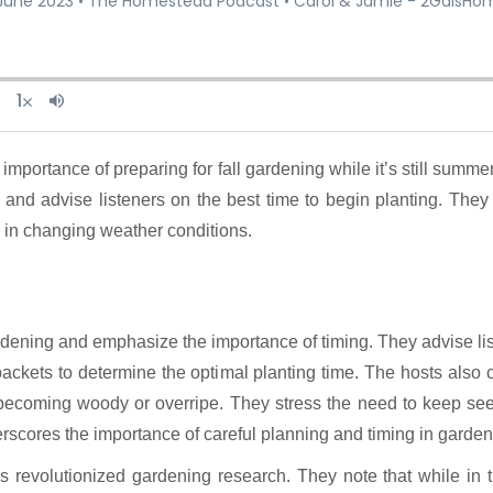
 and advise listeners on the best time to begin planting. Th
 in changing weather conditions.
ardening and emphasize the importance of timing. They advise liste
ackets to determine the optimal planting time. The hosts also c
d becoming woody or overripe. They stress the need to keep se
rscores the importance of careful planning and timing in garden
s revolutionized gardening research. They note that while in t