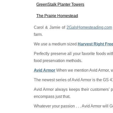
GreenStalk Planter Towers
The Prairie Homestead
Carol & Jamie of
2GalsHomesteading.com
farm.
We use a medium sized
Harvest Right Fre
Perfectly preserve all your favorite foods wit
food preservation methods.
Avid Armor
When we mention Avid Armor, we’
The newest series of Avid Armor is the GS 41
Avid Armor always keeps their customers’ p
encompass just that.
Whatever your passion . . . Avid Armor will G