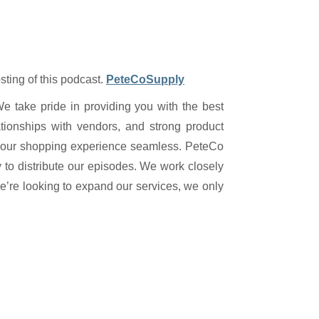
sting of this podcast.
PeteCoSupply
We take pride in providing you with the best
tionships with vendors, and strong product
 your shopping experience seamless. PeteCo
y to distribute our episodes. We work closely
we’re looking to expand our services, we only