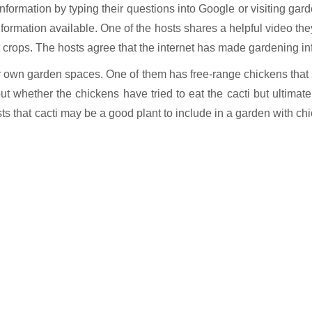
 information by typing their questions into Google or visiting gar
information available. One of the hosts shares a helpful video t
 crops. The hosts agree that the internet has made gardening in
heir own garden spaces. One of them has free-range chickens that
ut whether the chickens have tried to eat the cacti but ultimat
that cacti may be a good plant to include in a garden with chick