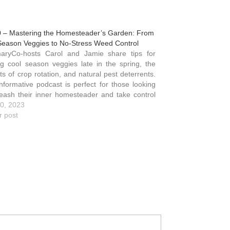
0 – Mastering the Homesteader’s Garden: From
Season Veggies to No-Stress Weed Control
ing cool season veggies late in the spring, the
ts of crop rotation, and natural pest deterrents.
informative podcast is perfect for those looking
leash their inner homesteader and take control
ir family's health and well-being while living a
0, 2023
er…
r post