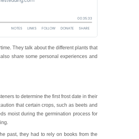
ey also share some personal experiences and
ners to determine the first frost date in their
aution that certain crops, such as beets and
eds moist during the germination process for
ing.
he past, they had to rely on books from the