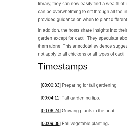
library, they can now easily find a wealth of
can be overwhelming to sift through all the 
provided guidance on when to plant different
In addition, the hosts share insights into t
garden except for cacti. They speculate abo
them alone. This anecdotal evidence suggests 
not apply to all chickens or all types of cacti.
Timestamps
[
00:00:33
] Preparing for fall gardening.
[
00:04:11
] Fall gardening tips.
[
00:06:24
] Growing plants in the heat.
[
00:09:38
] Fall vegetable planting.