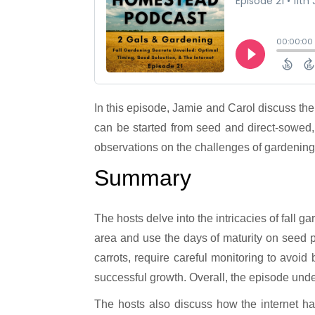
In this episode, Jamie and Carol discuss the importance of preparing for fall gardening while it’s still summertime. They talk about the different plants that
can be started from seed and direct-sowed,
observations on the challenges of gardening
Summary
The hosts delve into the intricacies of fall g
area and use the days of maturity on seed p
carrots, require careful monitoring to avoi
successful growth. Overall, the episode unde
The hosts also discuss how the internet ha