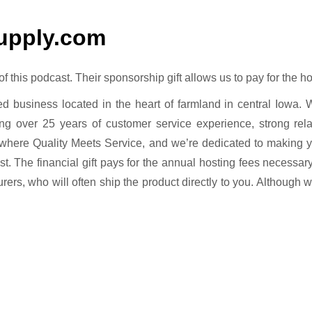
upply.com
this podcast. Their sponsorship gift allows us to pay for the ho
ed business located in the heart of farmland in central Iowa. 
ng over 25 years of customer service experience, strong rela
where Quality Meets Service, and we’re dedicated to making
ast. The financial gift pays for the annual hosting fees necessar
urers, who will often ship the product directly to you. Although 