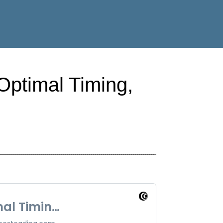
Optimal Timing,