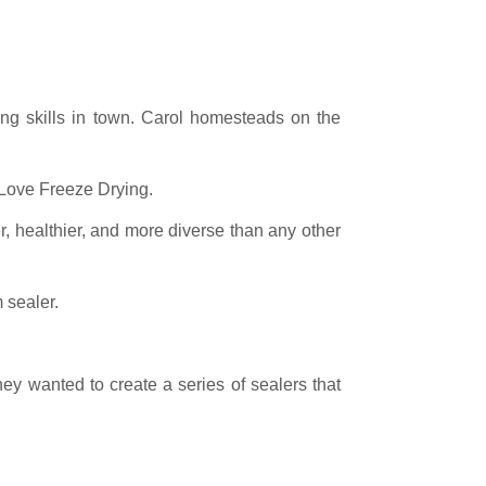
ng skills in town. Carol homesteads on the
 Love Freeze Drying.
ier, healthier, and more diverse than any other
sealer.
y wanted to create a series of sealers that