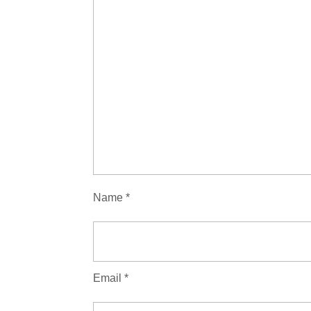
Name
*
Email
*