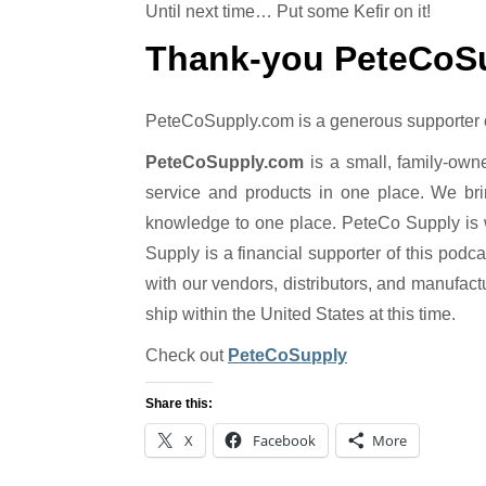
Until next time… Put some Kefir on it!
Thank-you PeteCoS
PeteCoSupply.com is a generous supporter of 
PeteCoSupply.com
is a small, family-own
service and products in one place. We bri
knowledge to one place. PeteCo Supply is 
Supply is a financial supporter of this podc
with our vendors, distributors, and manufact
ship within the United States at this time.
Check out
PeteCoSupply
Share this:
X
Facebook
More