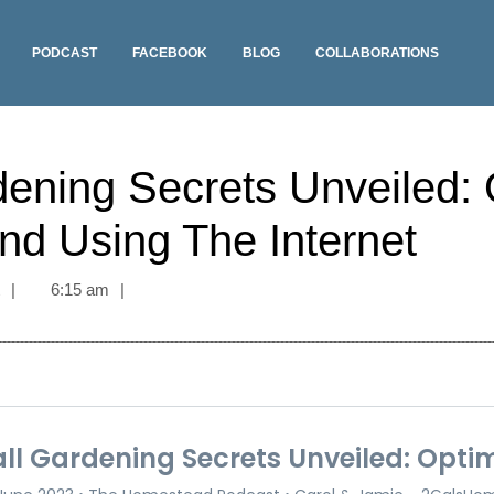
PODCAST
FACEBOOK
BLOG
COLLABORATIONS
dening Secrets Unveiled: 
nd Using The Internet
t
|
6:15 am
|