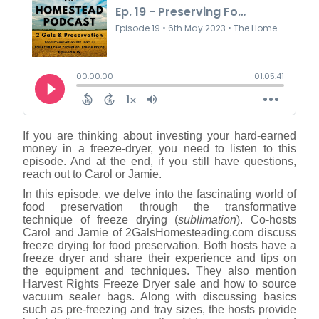
If you are thinking about investing your hard-earned
money in a freeze-dryer, you need to listen to this
episode. And at the end, if you still have questions,
reach out to Carol or Jamie.
In this episode, we delve into the fascinating world of
food preservation through the transformative
technique of freeze drying (
sublimation
). Co-hosts
Carol and Jamie of 2GalsHomesteading.com discuss
freeze drying for food preservation. Both hosts have a
freeze dryer and share their experience and tips on
the equipment and techniques. They also mention
Harvest Rights Freeze Dryer sale and how to source
vacuum sealer bags. Along with discussing basics
such as pre-freezing and tray sizes, the hosts provide