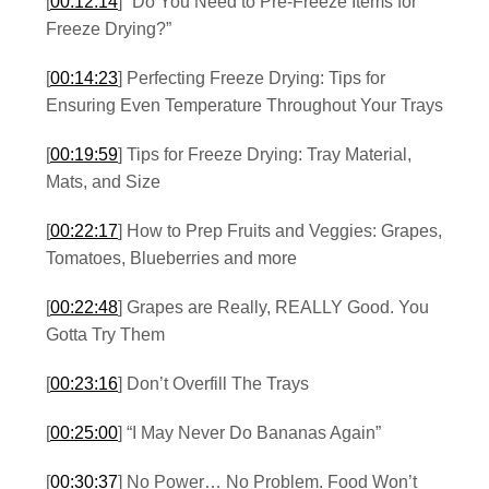
[
00:12:14
] “Do You Need to Pre-Freeze Items for
Freeze Drying?”
[
00:14:23
] Perfecting Freeze Drying: Tips for
Ensuring Even Temperature Throughout Your Trays
[
00:19:59
] Tips for Freeze Drying: Tray Material,
Mats, and Size
[
00:22:17
] How to Prep Fruits and Veggies: Grapes,
Tomatoes, Blueberries and more
[
00:22:48
] Grapes are Really, REALLY Good. You
Gotta Try Them
[
00:23:16
] Don’t Overfill The Trays
[
00:25:00
] “I May Never Do Bananas Again”
[
00:30:37
] No Power… No Problem. Food Won’t