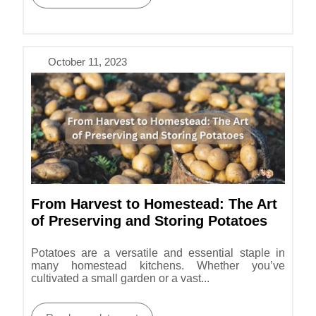
October 11, 2023
From Harvest to Homestead: The Art
of Preserving and Storing Potatoes
Potatoes are a versatile and essential staple in
many homestead kitchens. Whether you’ve
cultivated a small garden or a vast...