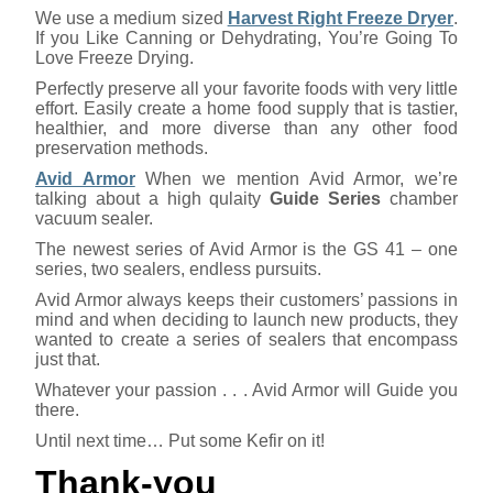
We use a medium sized
Harvest Right Freeze Dryer
.
If you Like Canning or Dehydrating, You’re Going To
Love Freeze Drying.
Perfectly preserve all your favorite foods with very little
effort. Easily create a home food supply that is tastier,
healthier, and more diverse than any other food
preservation methods.
Avid Armor
When we mention Avid Armor, we’re
talking about a high qulaity
Guide Series
chamber
vacuum sealer.
The newest series of Avid Armor is the GS 41 – one
series, two sealers, endless pursuits.
Avid Armor always keeps their customers’ passions in
mind and when deciding to launch new products, they
wanted to create a series of sealers that encompass
just that.
Whatever your passion . . . Avid Armor will Guide you
there.
Until next time… Put some Kefir on it!
Thank-you