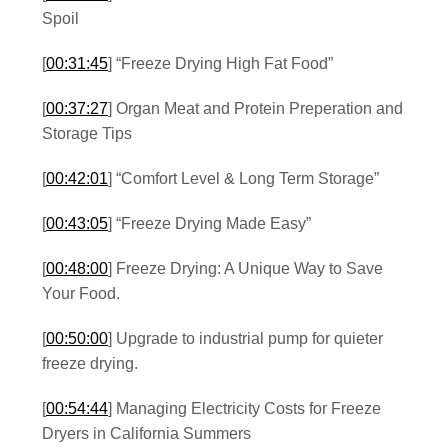
Spoil
[
00:31:45
] “Freeze Drying High Fat Food”
[
00:37:27
] Organ Meat and Protein Preperation and
Storage Tips
[
00:42:01
] “Comfort Level & Long Term Storage”
[
00:43:05
] “Freeze Drying Made Easy”
[
00:48:00
] Freeze Drying: A Unique Way to Save
Your Food.
[
00:50:00
] Upgrade to industrial pump for quieter
freeze drying.
[
00:54:44
] Managing Electricity Costs for Freeze
Dryers in California Summers