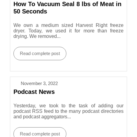
How To Vacuum Seal 8 lbs of Meat in
50 Seconds
We own a medium sized Harvest Right freeze
dryer. Today, we used it for more than freeze
drying. We removed...
Read complete post
November 3, 2022
Podcast News
Yesterday, we took to the task of adding our
podcast RSS feed to the many podcast directories
and podcast aggregators...
Read complete post