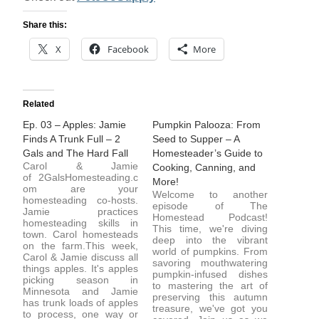
Share this:
X
Facebook
More
Related
Ep. 03 – Apples: Jamie
Pumpkin Palooza: From
Finds A Trunk Full – 2
Seed to Supper – A
Gals and The Hard Fall
Homesteader’s Guide to
Carol & Jamie
Cooking, Canning, and
of 2GalsHomesteading.c
More!
om are your
Welcome to another
homesteading co-hosts.
episode of The
Jamie practices
Homestead Podcast!
homesteading skills in
This time, we're diving
town. Carol homesteads
deep into the vibrant
on the farm.This week,
world of pumpkins. From
Carol & Jamie discuss all
savoring mouthwatering
things apples. It's apples
pumpkin-infused dishes
picking season in
to mastering the art of
Minnesota and Jamie
preserving this autumn
has trunk loads of apples
treasure, we've got you
to process, one way or