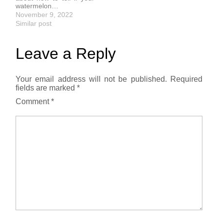
watermelon…
November 9, 2022
Similar post
Leave a Reply
Your email address will not be published.
Required
fields are marked
*
Comment
*