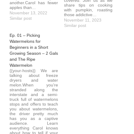
covered. Join us as we
another.Carol has fewer
share tips on cooking
apples than…
with pumpkin, roasting
November 13, 2022
those addictive…
Similar post
November 11, 2023
Similar post
Ep. 01 – Picking
Watermelons for
Beginners in a Short
Growing Season – 2 Gals
and The Ripe
Watermelon
{{your-hosts}} We are
talking about freeze
dryers and water
melon.When you're
stranded along the
interstate and a semi-
truck full of watermelons
stops and offers to teach
you about watermelons,
the driver pretty much
has you as a captive
audience. Learn
everything Carol knows
about how to tell if your