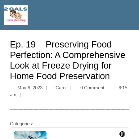
Ep. 19 – Preserving Food
Perfection: A Comprehensive
Look at Freeze Drying for
Home Food Preservation
May 6, 2023
|
Carol
|
0 Comment
|
6:15
am
|
Categories: