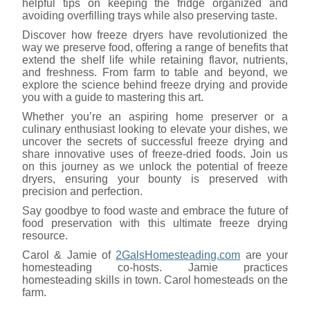
helpful tips on keeping the fridge organized and
avoiding overfilling trays while also preserving taste.
Discover how freeze dryers have revolutionized the
way we preserve food, offering a range of benefits that
extend the shelf life while retaining flavor, nutrients,
and freshness. From farm to table and beyond, we
explore the science behind freeze drying and provide
you with a guide to mastering this art.
Whether you’re an aspiring home preserver or a
culinary enthusiast looking to elevate your dishes, we
uncover the secrets of successful freeze drying and
share innovative uses of freeze-dried foods. Join us
on this journey as we unlock the potential of freeze
dryers, ensuring your bounty is preserved with
precision and perfection.
Say goodbye to food waste and embrace the future of
food preservation with this ultimate freeze drying
resource.
Carol & Jamie of
2GalsHomesteading.com
are your
homesteading co-hosts. Jamie practices
homesteading skills in town. Carol homesteads on the
farm.