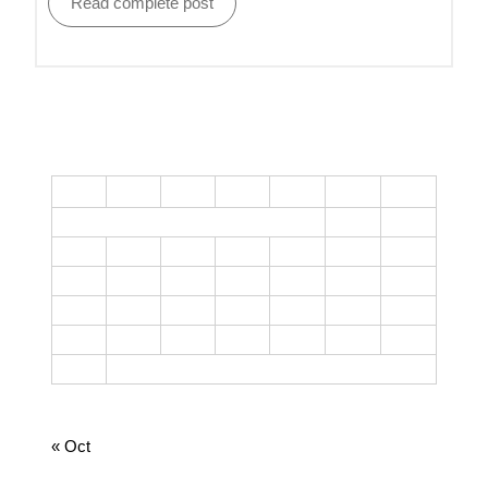
Read complete post
CALENDAR
M
T
W
T
F
S
S
1
2
3
4
5
6
7
8
9
10
11
12
13
14
15
16
17
18
19
20
21
22
23
24
25
26
27
28
29
30
31
August 2026
« Oct