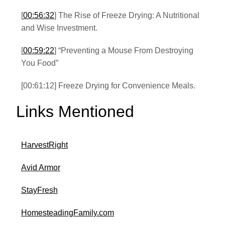
[
00:56:32
] The Rise of Freeze Drying: A Nutritional
and Wise Investment.
[
00:59:22
] “Preventing a Mouse From Destroying
You Food”
[00:61:12] Freeze Drying for Convenience Meals.
Links Mentioned
HarvestRight
Avid Armor
StayFresh
HomesteadingFamily.com