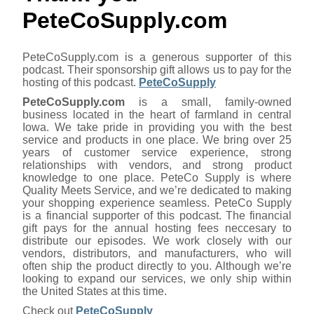
PeteCoSupply.com
PeteCoSupply.com is a generous supporter of this
podcast. Their sponsorship gift allows us to pay for the
hosting of this podcast.
PeteCoSupply
PeteCoSupply.com
is a small, family-owned
business located in the heart of farmland in central
Iowa. We take pride in providing you with the best
service and products in one place. We bring over 25
years of customer service experience, strong
relationships with vendors, and strong product
knowledge to one place. PeteCo Supply is where
Quality Meets Service, and we’re dedicated to making
your shopping experience seamless. PeteCo Supply
is a financial supporter of this podcast. The financial
gift pays for the annual hosting fees neccesary to
distribute our episodes. We work closely with our
vendors, distributors, and manufacturers, who will
often ship the product directly to you. Although we’re
looking to expand our services, we only ship within
the United States at this time.
Check out
PeteCoSupply