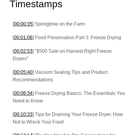
Timestamps
[
00:00:35
] Springtime on the Farm
[
00:01:06
] Food Preservation Part 3: Freeze Drying
[
00:02:53
] “$500 Sale on Harvest Right Freeze
Dryers”
[
00:05:40
] Vacuum Sealing Tips and Product
Recommendations
[
00:06:34
] Freeze Drying Basics: The Essentials You
Need to Know
[
00:10:33
] Tips for Draining Your Freeze Dryer: How
Not to Wreck Your Food