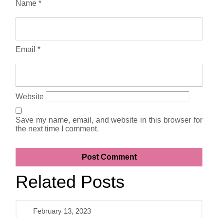
Name
*
Email
*
Website
Save my name, email, and website in this browser for
the next time I comment.
Related Posts
February 13, 2023