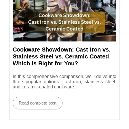
Cookware Showdown: Cast Iron vs.
Stainless Steel vs. Ceramic Coated –
Which Is Right for You?
In this comprehensive comparison, we'll delve into
three popular options: cast iron, stainless steel,
and ceramic-coated cookware....
Read complete post