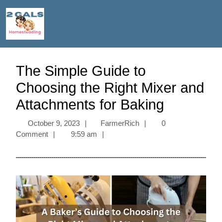
The Simple Guide to
Choosing the Right Mixer and
Attachments for Baking
October 9, 2023
|
FarmerRich
|
0
Comment
|
9:59 am
|