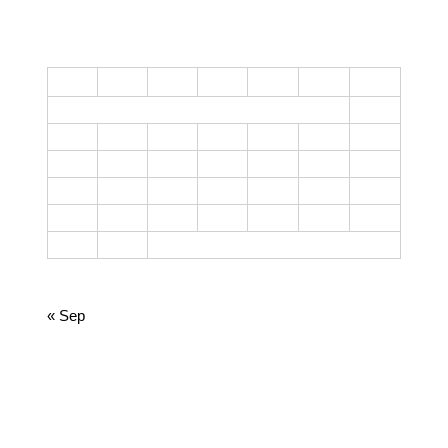
CALENDAR
M
T
W
T
F
S
S
1
2
3
4
5
6
7
8
9
10
11
12
13
14
15
16
17
18
19
20
21
22
23
24
25
26
27
28
29
30
31
October 2023
« Sep
CATEGORIES
Cooking