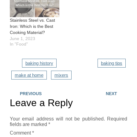
Stainless Steel vs. Cast
Iron: Which is the Best
Cooking Material?
June 1, 2023
In "Food"
baking history
baking tips
make at home
mixers
PREVIOUS
NEXT
Leave a Reply
Your email address will not be published.
Required
fields are marked
*
Comment
*