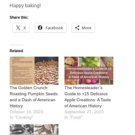
Happy baking!
Share this:
X
Facebook
More
Related
The Golden Crunch:
The Homesteader’s
Roasting Pumpkin Seeds
Guide to +15 Delicious
and a Dash of American
Apple Creations: A Taste
History
of American History
October 16, 2023
September 27, 2023
In "Cooking"
In "Food"