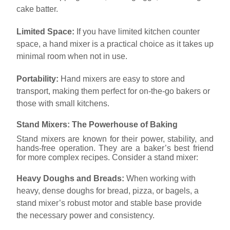
cake batter.
Limited Space:
If you have limited kitchen counter
space, a hand mixer is a practical choice as it takes up
minimal room when not in use.
Portability:
Hand mixers are easy to store and
transport, making them perfect for on-the-go bakers or
those with small kitchens.
Stand Mixers: The Powerhouse of Baking
Stand mixers are known for their power, stability, and
hands-free operation. They are a baker’s best friend
for more complex recipes. Consider a stand mixer:
Heavy Doughs and Breads:
When working with
heavy, dense doughs for bread, pizza, or bagels, a
stand mixer’s robust motor and stable base provide
the necessary power and consistency.