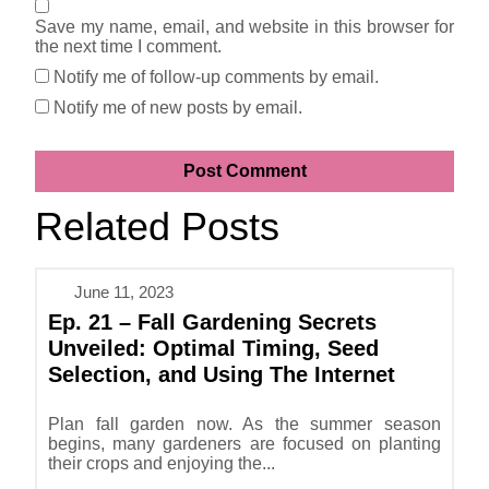
Save my name, email, and website in this browser for
the next time I comment.
Notify me of follow-up comments by email.
Notify me of new posts by email.
Related Posts
June 11, 2023
Ep. 21 – Fall Gardening Secrets
Unveiled: Optimal Timing, Seed
Selection, and Using The Internet
Plan fall garden now. As the summer season
begins, many gardeners are focused on planting
their crops and enjoying the...