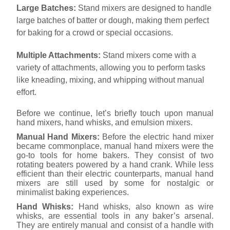
Large Batches:
Stand mixers are designed to handle
large batches of batter or dough, making them perfect
for baking for a crowd or special occasions.
Multiple Attachments:
Stand mixers come with a
variety of attachments, allowing you to perform tasks
like kneading, mixing, and whipping without manual
effort.
Before we continue, let’s briefly touch upon manual
hand mixers, hand whisks, and emulsion mixers.
Manual Hand Mixers:
Before the electric hand mixer
became commonplace, manual hand mixers were the
go-to tools for home bakers. They consist of two
rotating beaters powered by a hand crank. While less
efficient than their electric counterparts, manual hand
mixers are still used by some for nostalgic or
minimalist baking experiences.
Hand Whisks:
Hand whisks, also known as wire
whisks, are essential tools in any baker’s arsenal.
They are entirely manual and consist of a handle with