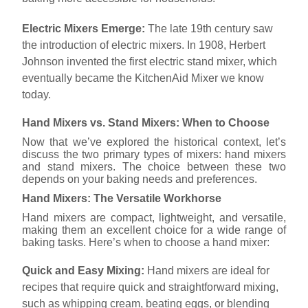
Electric Mixers Emerge:
The late 19th century saw
the introduction of electric mixers. In 1908, Herbert
Johnson invented the first electric stand mixer, which
eventually became the KitchenAid Mixer we know
today.
Hand Mixers vs. Stand Mixers: When to Choose
Now that we’ve explored the historical context, let’s
discuss the two primary types of mixers: hand mixers
and stand mixers. The choice between these two
depends on your baking needs and preferences.
Hand Mixers: The Versatile Workhorse
Hand mixers are compact, lightweight, and versatile,
making them an excellent choice for a wide range of
baking tasks. Here’s when to choose a hand mixer:
Quick and Easy Mixing:
Hand mixers are ideal for
recipes that require quick and straightforward mixing,
such as whipping cream, beating eggs, or blending