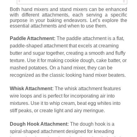
Both hand mixers and stand mixers can be enhanced
with different attachments, each serving a specific
purpose in your baking endeavors. Let’s explore the
essential attachments and when to use them.
Paddle Attachment:
The paddle attachment is a flat,
paddle-shaped attachment that excels at creaming
butter and sugar together, creating a smooth and fluffy
texture. Use it for making cookie dough, cake batter, or
mashed potatoes. On a hand mixer, they can be
recognized as the classic looking hand mixer beaters.
Whisk Attachment:
The whisk attachment features
wire loops and is perfect for incorporating air into
mixtures. Use it to whip cream, beat egg whites into
stiff peaks, or create light and airy meringue.
Dough Hook Attachment:
The dough hook is a
spiral-shaped attachment designed for kneading