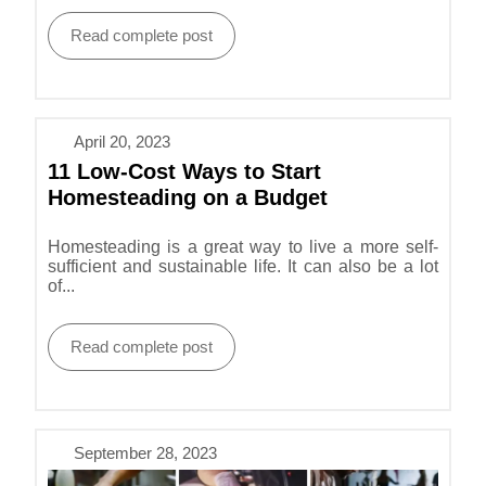
Read complete post
April 20, 2023
11 Low-Cost Ways to Start
Homesteading on a Budget
Homesteading is a great way to live a more self-
sufficient and sustainable life. It can also be a lot
of...
Read complete post
September 28, 2023