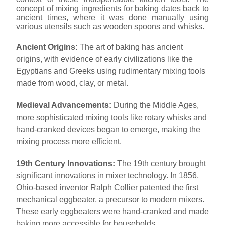
concept of mixing ingredients for baking dates back to
ancient times, where it was done manually using
various utensils such as wooden spoons and whisks.
Ancient Origins:
The art of baking has ancient
origins, with evidence of early civilizations like the
Egyptians and Greeks using rudimentary mixing tools
made from wood, clay, or metal.
Medieval Advancements:
During the Middle Ages,
more sophisticated mixing tools like rotary whisks and
hand-cranked devices began to emerge, making the
mixing process more efficient.
19th Century Innovations:
The 19th century brought
significant innovations in mixer technology. In 1856,
Ohio-based inventor Ralph Collier patented the first
mechanical eggbeater, a precursor to modern mixers.
These early eggbeaters were hand-cranked and made
baking more accessible for households.