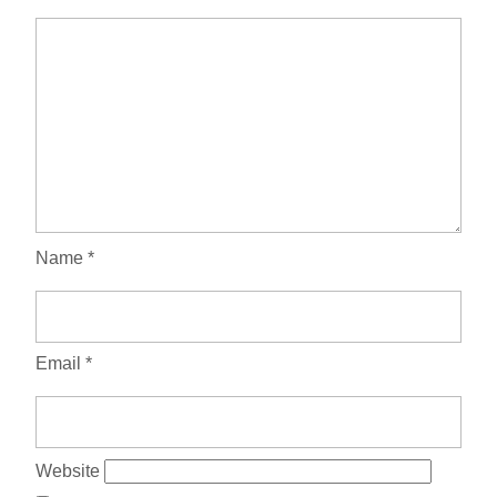
Name
*
Email
*
Website