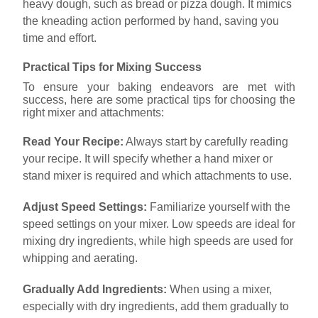
heavy dough, such as bread or pizza dough. It mimics
the kneading action performed by hand, saving you
time and effort.
Practical Tips for Mixing Success
To ensure your baking endeavors are met with
success, here are some practical tips for choosing the
right mixer and attachments:
Read Your Recipe:
Always start by carefully reading
your recipe. It will specify whether a hand mixer or
stand mixer is required and which attachments to use.
Adjust Speed Settings:
Familiarize yourself with the
speed settings on your mixer. Low speeds are ideal for
mixing dry ingredients, while high speeds are used for
whipping and aerating.
Gradually Add Ingredients:
When using a mixer,
especially with dry ingredients, add them gradually to