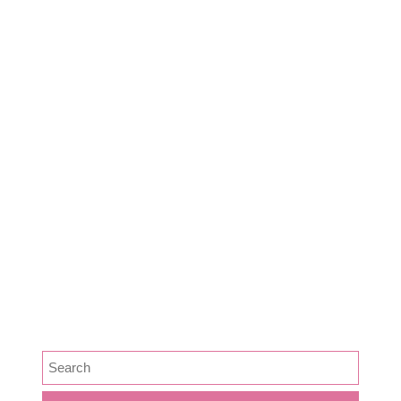
Dairy
Food
Harvest Right
Homesteading
Jamie
Lifestyle
Medicine
News
Podcast Episode
Preservation
SEARCH