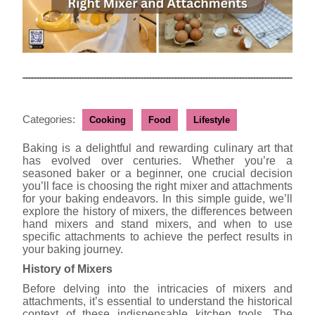
Categories:
Cooking
Food
Lifestyle
Baking is a delightful and rewarding culinary art that
has evolved over centuries. Whether you’re a
seasoned baker or a beginner, one crucial decision
you’ll face is choosing the right mixer and attachments
for your baking endeavors. In this simple guide, we’ll
explore the history of mixers, the differences between
hand mixers and stand mixers, and when to use
specific attachments to achieve the perfect results in
your baking journey.
History of Mixers
Before delving into the intricacies of mixers and
attachments, it’s essential to understand the historical
context of these indispensable kitchen tools. The