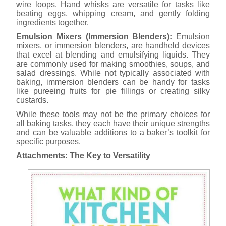
wire loops. Hand whisks are versatile for tasks like
beating eggs, whipping cream, and gently folding
ingredients together.
Emulsion Mixers (Immersion Blenders):
Emulsion
mixers, or immersion blenders, are handheld devices
that excel at blending and emulsifying liquids. They
are commonly used for making smoothies, soups, and
salad dressings. While not typically associated with
baking, immersion blenders can be handy for tasks
like pureeing fruits for pie fillings or creating silky
custards.
While these tools may not be the primary choices for
all baking tasks, they each have their unique strengths
and can be valuable additions to a baker’s toolkit for
specific purposes.
Attachments: The Key to Versatility