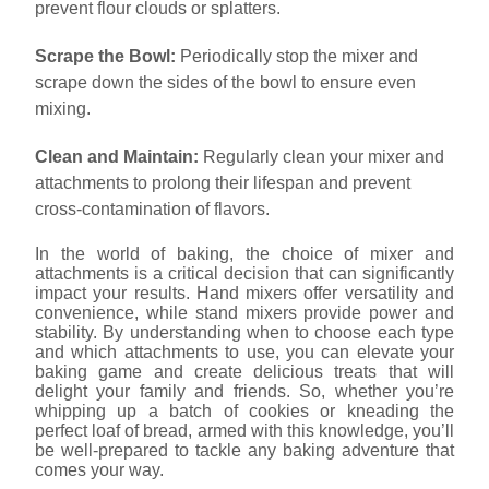
prevent flour clouds or splatters.
Scrape the Bowl:
Periodically stop the mixer and
scrape down the sides of the bowl to ensure even
mixing.
Clean and Maintain:
Regularly clean your mixer and
attachments to prolong their lifespan and prevent
cross-contamination of flavors.
In the world of baking, the choice of mixer and
attachments is a critical decision that can significantly
impact your results. Hand mixers offer versatility and
convenience, while stand mixers provide power and
stability. By understanding when to choose each type
and which attachments to use, you can elevate your
baking game and create delicious treats that will
delight your family and friends. So, whether you’re
whipping up a batch of cookies or kneading the
perfect loaf of bread, armed with this knowledge, you’ll
be well-prepared to tackle any baking adventure that
comes your way.