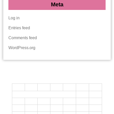
Meta
Log in
Entries feed
Comments feed
WordPress.org
CALENDAR
M
T
W
T
F
S
S
1
2
3
4
5
6
7
8
9
10
11
12
13
14
15
16