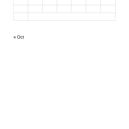
17
18
19
20
21
22
23
24
25
26
27
28
29
30
31
August 2026
« Oct
CATEGORIES
Cooking
Dairy
Food
Harvest Right
Homesteading
Jamie
Lifestyle