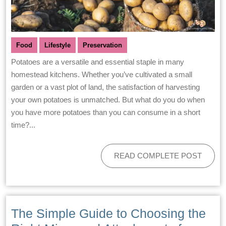
Food
Lifestyle
Preservation
Potatoes are a versatile and essential staple in many
homestead kitchens. Whether you’ve cultivated a small
garden or a vast plot of land, the satisfaction of harvesting
your own potatoes is unmatched. But what do you do when
you have more potatoes than you can consume in a short
time?...
READ COMPLETE POST
The Simple Guide to Choosing the