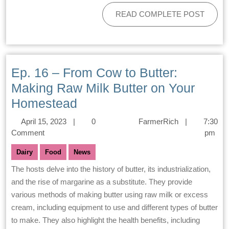
READ COMPLETE POST
Ep. 16 – From Cow to Butter:
Making Raw Milk Butter on Your
Homestead
April 15, 2023
|
0
FarmerRich
|
7:30
Comment
pm
Dairy
Food
News
The hosts delve into the history of butter, its industrialization,
and the rise of margarine as a substitute. They provide
various methods of making butter using raw milk or excess
cream, including equipment to use and different types of butter
to make. They also highlight the health benefits, including