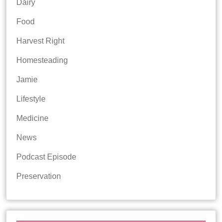
Dairy
Food
Harvest Right
Homesteading
Jamie
Lifestyle
Medicine
News
Podcast Episode
Preservation