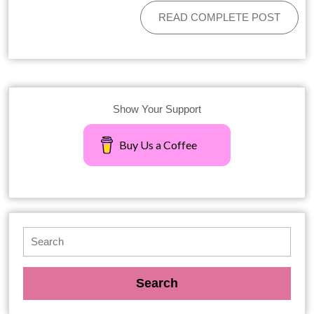
READ COMPLETE POST
Show Your Support
Buy Us a Coffee