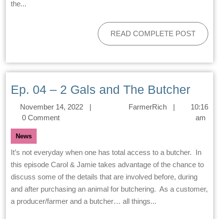
the...
READ COMPLETE POST
Ep. 04 – 2 Gals and The Butcher
November 14, 2022
|
FarmerRich
|
10:16
0 Comment
am
News
It’s not everyday when one has total access to a butcher. In
this episode Carol & Jamie takes advantage of the chance to
discuss some of the details that are involved before, during
and after purchasing an animal for butchering. As a customer,
a producer/farmer and a butcher… all things...