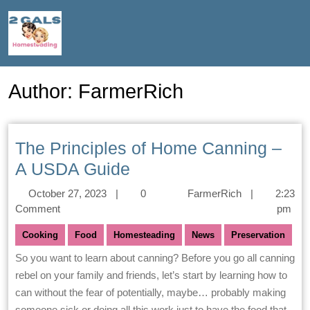
Author:
FarmerRich
The Principles of Home Canning –
A USDA Guide
October 27, 2023
|
0
FarmerRich
|
2:23
Comment
pm
Cooking
Food
Homesteading
News
Preservation
So you want to learn about canning? Before you go all canning
rebel on your family and friends, let’s start by learning how to
can without the fear of potentially, maybe… probably making
someone sick or doing all this work just to have the food that