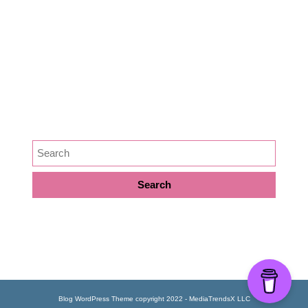
Medicine
News
Podcast Episode
Preservation
SEARCH
META
Log in
Blog WordPress Theme
copyright 2022 - MediaTrendsX LLC