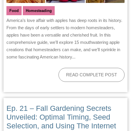
Food
Homesteading
America’s love affair with apples has deep roots in its history.
From the days of early settlers to modern homesteaders,
apples have been a versatile and cherished fruit. In this
comprehensive guide, we’ll explore 15 mouthwatering apple
creations that homesteaders can make, and we’ll sprinkle in
some fascinating American history...
READ COMPLETE POST
Ep. 21 – Fall Gardening Secrets
Unveiled: Optimal Timing, Seed
Selection, and Using The Internet