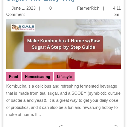
June 1, 2023
|
0
FarmerRich
|
4:11
Comment
pm
Food
Homesteading
Lifestyle
Kombucha is a delicious and refreshing fermented beverage
that is made from tea, sugar, and a SCOBY (symbiotic culture
of bacteria and yeast). It is a great way to get your daily dose
of probiotics, and it can also be a fun and rewarding hobby to
make at home. If...