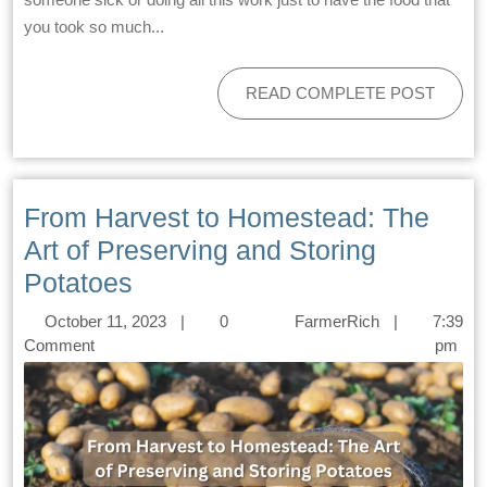
you took so much...
READ COMPLETE POST
From Harvest to Homestead: The
Art of Preserving and Storing
Potatoes
October 11, 2023
|
0
FarmerRich
|
7:39
Comment
pm