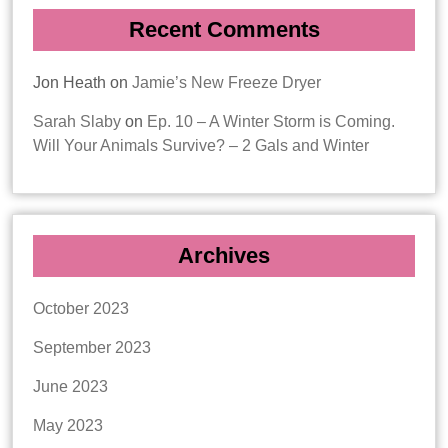
Recent Comments
Jon Heath
on
Jamie’s New Freeze Dryer
Sarah Slaby
on
Ep. 10 – A Winter Storm is Coming.
Will Your Animals Survive? – 2 Gals and Winter
Archives
October 2023
September 2023
June 2023
May 2023