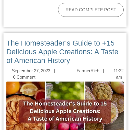
READ COMPLETE POST
The Homesteader’s Guide to +15
Delicious Apple Creations: A Taste
of American History
September 27, 2023
|
FarmerRich
|
11:22
0 Comment
am