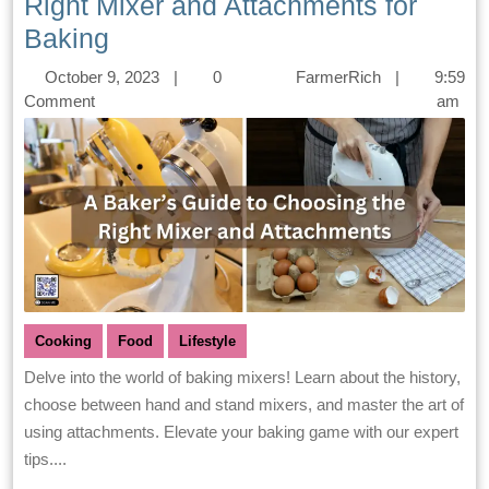
Right Mixer and Attachments for
Baking
October 9, 2023
|
0
FarmerRich
|
9:59
Comment
am
Cooking
Food
Lifestyle
Delve into the world of baking mixers! Learn about the history,
choose between hand and stand mixers, and master the art of
using attachments. Elevate your baking game with our expert
tips....