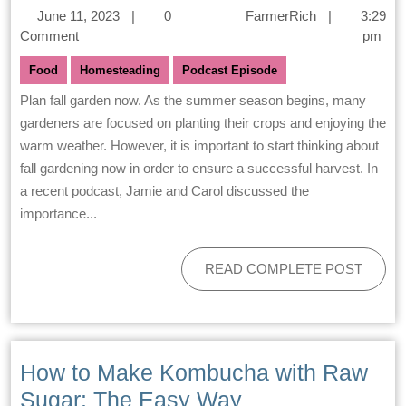
June 11, 2023
|
0
FarmerRich
|
3:29
Comment
pm
Food
Homesteading
Podcast Episode
Plan fall garden now. As the summer season begins, many
gardeners are focused on planting their crops and enjoying the
warm weather. However, it is important to start thinking about
fall gardening now in order to ensure a successful harvest. In
a recent podcast, Jamie and Carol discussed the
importance...
READ COMPLETE POST
How to Make Kombucha with Raw
Sugar: The Easy Way