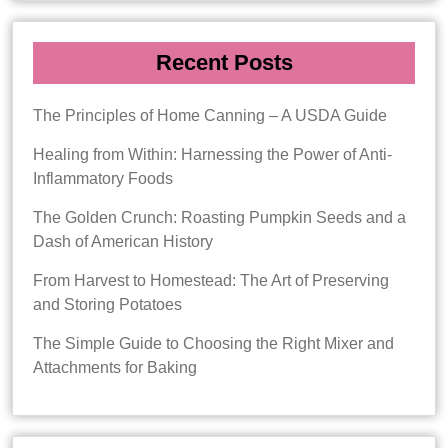
Recent Posts
The Principles of Home Canning – A USDA Guide
Healing from Within: Harnessing the Power of Anti-
Inflammatory Foods
The Golden Crunch: Roasting Pumpkin Seeds and a
Dash of American History
From Harvest to Homestead: The Art of Preserving
and Storing Potatoes
The Simple Guide to Choosing the Right Mixer and
Attachments for Baking