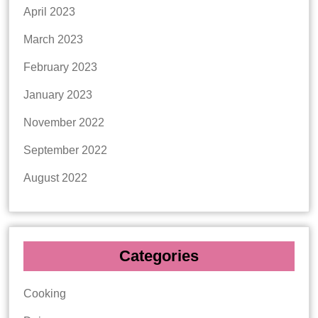
April 2023
March 2023
February 2023
January 2023
November 2022
September 2022
August 2022
Categories
Cooking