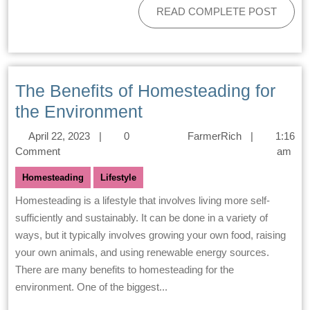
READ COMPLETE POST
The Benefits of Homesteading for
the Environment
April 22, 2023
|
0
FarmerRich
|
1:16
Comment
am
Homesteading
Lifestyle
Homesteading is a lifestyle that involves living more self-
sufficiently and sustainably. It can be done in a variety of
ways, but it typically involves growing your own food, raising
your own animals, and using renewable energy sources.
There are many benefits to homesteading for the
environment. One of the biggest...