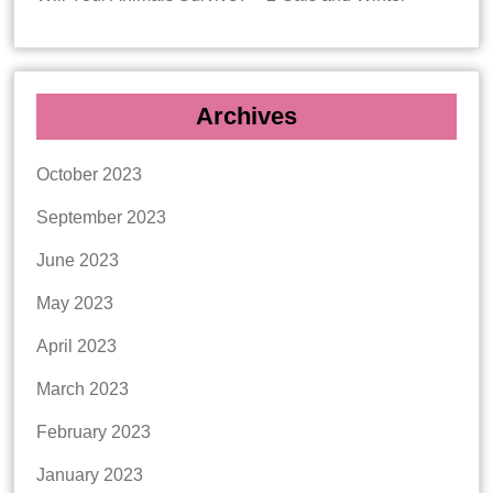
Archives
October 2023
September 2023
June 2023
May 2023
April 2023
March 2023
February 2023
January 2023