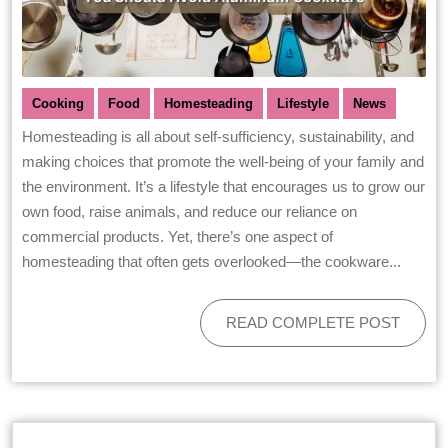
Cooking
Food
Homesteading
Lifestyle
News
Homesteading is all about self-sufficiency, sustainability, and
making choices that promote the well-being of your family and
the environment. It’s a lifestyle that encourages us to grow our
own food, raise animals, and reduce our reliance on
commercial products. Yet, there’s one aspect of
homesteading that often gets overlooked—the cookware...
READ COMPLETE POST