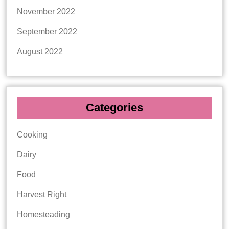
November 2022
September 2022
August 2022
Categories
Cooking
Dairy
Food
Harvest Right
Homesteading