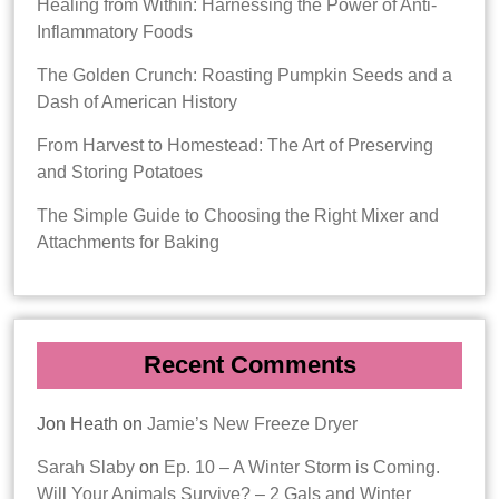
Healing from Within: Harnessing the Power of Anti-
Inflammatory Foods
The Golden Crunch: Roasting Pumpkin Seeds and a
Dash of American History
From Harvest to Homestead: The Art of Preserving
and Storing Potatoes
The Simple Guide to Choosing the Right Mixer and
Attachments for Baking
Recent Comments
Jon Heath
on
Jamie’s New Freeze Dryer
Sarah Slaby
on
Ep. 10 – A Winter Storm is Coming.
Will Your Animals Survive? – 2 Gals and Winter