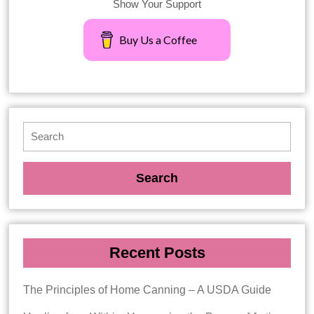
Show Your Support
Buy Us a Coffee
Recent Posts
The Principles of Home Canning – A USDA Guide