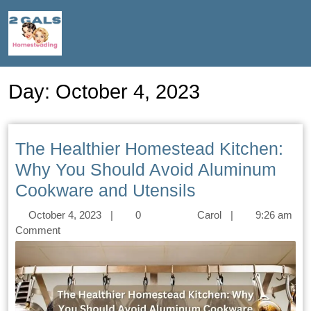
Day:
October 4, 2023
The Healthier Homestead Kitchen:
Why You Should Avoid Aluminum
Cookware and Utensils
October 4, 2023
|
0
Carol
|
9:26 am
Comment