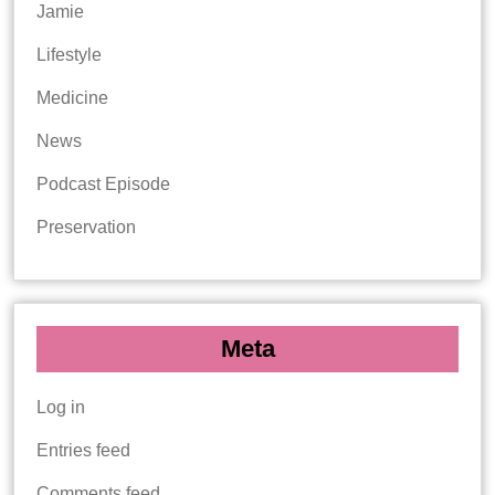
Jamie
Lifestyle
Medicine
News
Podcast Episode
Preservation
Meta
Log in
Entries feed
Comments feed