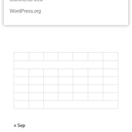
WordPress.org
CALENDAR
M
T
W
T
F
S
S
1
2
3
4
5
6
7
8
9
10
11
12
13
14
15
16
17
18
19
20
21
22
23
24
25
26
27
28
29
30
31
October 2023
« Sep