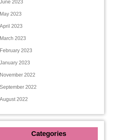
June 2023
May 2023
April 2023
March 2023
February 2023
January 2023
November 2022
September 2022
August 2022
Categories