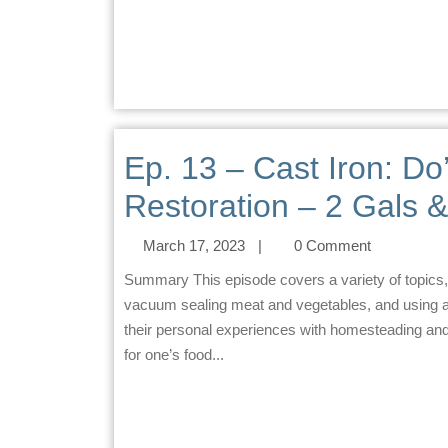
Ep. 13 – Cast Iron: Do’
Restoration – 2 Gals &
March 17, 2023
|
0 Comment
Summary This episode covers a variety of topics, including making and storing cream cheese, preserving and
vacuum sealing meat and vegetables, and using an
their personal experiences with homesteading and p
for one’s food...