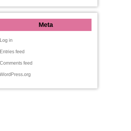
Meta
Log in
Entries feed
Comments feed
WordPress.org