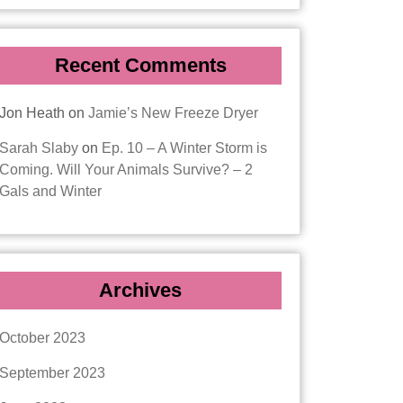
Recent Comments
Jon Heath
on
Jamie’s New Freeze Dryer
Sarah Slaby
on
Ep. 10 – A Winter Storm is
Coming. Will Your Animals Survive? – 2
Gals and Winter
Archives
October 2023
September 2023