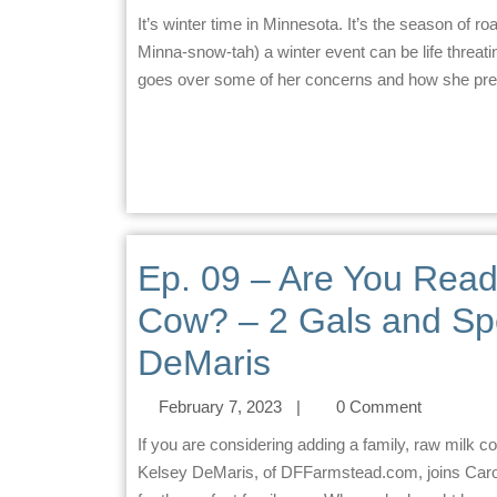
It’s winter time in Minnesota. It’s the season of road advisories and blizzards. Here in Minnesota (pronounced
Minna-snow-tah) a winter event can be life threat
goes over some of her concerns and how she prepar
Ep. 09 – Are You Read
Cow? – 2 Gals and Sp
DeMaris
February 7, 2023
|
0 Comment
If you are considering adding a family, raw milk cow to your family/homestead… this episode is for you.
Kelsey DeMaris, of DFFarmstead.com, joins Carol