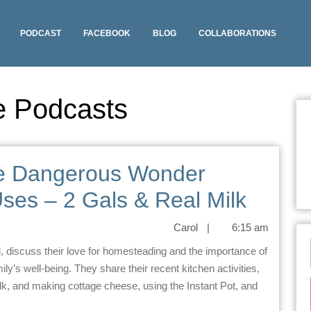
PODCAST
FACEBOOK
BLOG
COLLABORATIONS
e Podcasts
he Dangerous Wonder
ses – 2 Gals & Real Milk
Carol
|
6:15 am
mily’s well-being. They share their recent kitchen activities,
, and making cottage cheese, using the Instant Pot, and