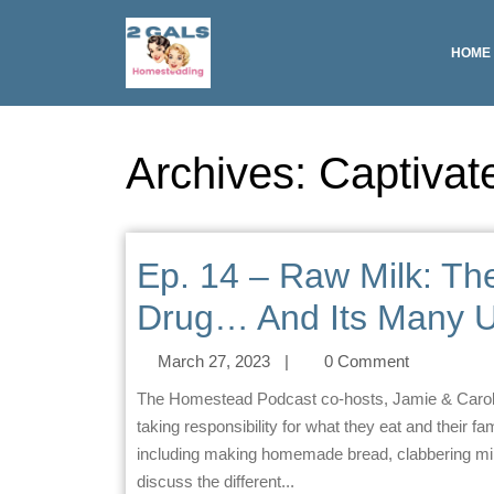
HOME
Archives:
Captivat
Ep. 14 – Raw Milk: T
Drug… And Its Many U
March 27, 2023
|
0 Comment
The Homestead Podcast co-hosts, Jamie & Carol, discuss their love for homesteading and the importance of
taking responsibility for what they eat and their fa
including making homemade bread, clabbering milk
discuss the different...