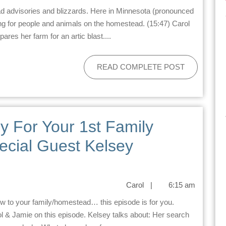
ing for people and animals on the homestead. (15:47) Carol
es her farm for an artic blast....
READ COMPLETE POST
y For Your 1st Family
ecial Guest Kelsey
Carol
|
6:15 am
 & Jamie on this episode. Kelsey talks about: Her search