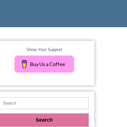
Show Your Support
Buy Us a Coffee