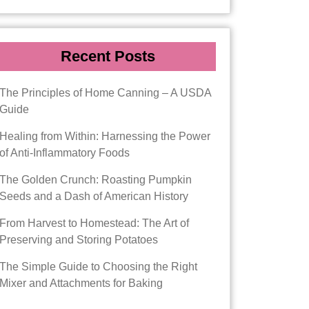
Recent Posts
The Principles of Home Canning – A USDA
Guide
Healing from Within: Harnessing the Power
of Anti-Inflammatory Foods
The Golden Crunch: Roasting Pumpkin
Seeds and a Dash of American History
From Harvest to Homestead: The Art of
Preserving and Storing Potatoes
The Simple Guide to Choosing the Right
Mixer and Attachments for Baking