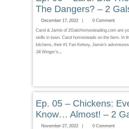
The Dangers? – 2 Gal
December 17, 2022
|
0 Comment
Carol & Jamie of 2GalsHomesteading.com are your homesteading co-hosts. Jamie practices homesteading
skills in town. Carol homesteads on the farm. In t
kitchens, their #1 Fan Kelsey, Jamie’s adventures
Jill Winger’s...
Ep. 05 – Chickens: Ev
Know… Almost! – 2 Ga
November 27, 2022
|
0 Comment