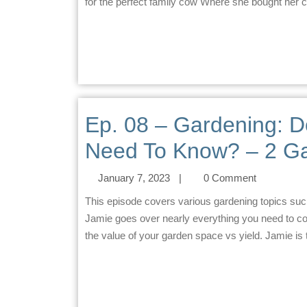
for the perfect family cow Where she bought her
Ep. 08 – Gardening: 
Need To Know? – 2 Ga
January 7, 2023
|
0 Comment
This episode covers various gardening topics such as seed-saving, planting strategy, and animal protection.
Jamie goes over nearly everything you need to co
the value of your garden space vs yield. Jamie is 