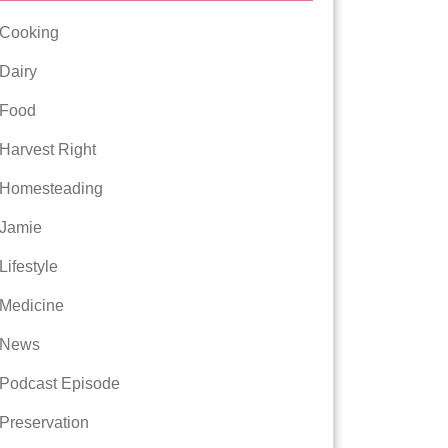
Cooking
Dairy
Food
Harvest Right
Homesteading
Jamie
Lifestyle
Medicine
News
Podcast Episode
Preservation