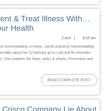
ent & Treat Illness With…
ur Health
Carol
|
6:15 am
ie talks about her 12 primary go-to cold and flu remedies
des. She explains the hows, whys & whens. Prevention and
READ COMPLETE POST
e Crisco Company Lie About