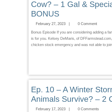
Cow? – 1 Gal & Speci
BONUS
February 27, 2023
|
0 Comment
Bonus Episode If you are considering adding a family, raw milk cow to your family/homestead… this episode
is for you. Kelsey DeMaris, of DFFarmstead.com, 
chicken stock emergency and was not able to join i
Ep. 10 – A Winter Stor
Animals Survive? – 2 
February 17, 2023
|
0 Comments