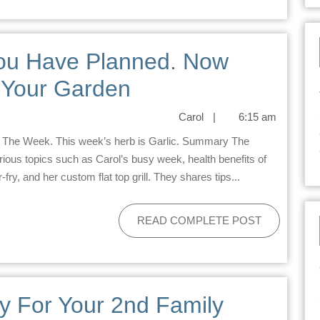
You Have Planned. Now
& Your Garden
Carol
|
6:15 am
ous topics such as Carol’s busy week, health benefits of
fry, and her custom flat top grill. They shares tips...
READ COMPLETE POST
y For Your 2nd Family