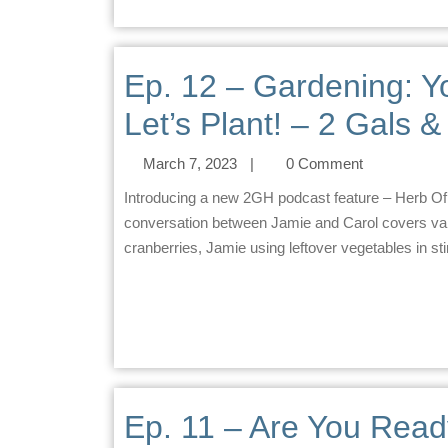
Ep. 12 – Gardening: 
Let’s Plant! – 2 Gals 
March 7, 2023
|
0 Comment
Introducing a new 2GH podcast feature – Herb Of The Week. This week’s herb is Garlic. Summary The
conversation between Jamie and Carol covers vari
cranberries, Jamie using leftover vegetables in stir-
Ep. 11 – Are You Read