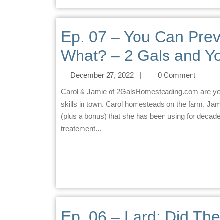
Ep. 07 – You Can Prev
What? – 2 Gals and Yo
December 27, 2022
|
0 Comment
Carol & Jamie of 2GalsHomesteading.com are your homesteading co-hosts. Jamie practices homesteading
skills in town. Carol homesteads on the farm. Jam
(plus a bonus) that she has been using for deca
treatement...
Ep. 06 – Lard: Did Th