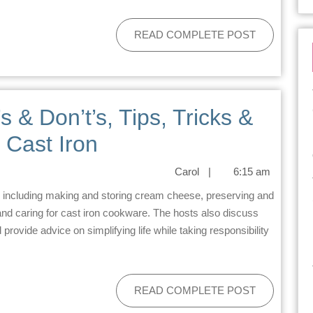
READ COMPLETE POST
s & Don’t’s, Tips, Tricks &
 Cast Iron
Carol
|
6:15 am
d caring for cast iron cookware. The hosts also discuss
rovide advice on simplifying life while taking responsibility
READ COMPLETE POST