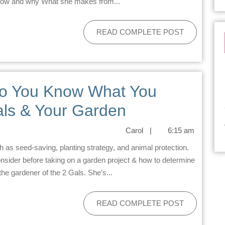
 cow and why What she makes from...
READ COMPLETE POST
Do You Know What You
ls & Your Garden
Carol
|
6:15 am
nsider before taking on a garden project & how to determine
the gardener of the 2 Gals. She’s...
READ COMPLETE POST