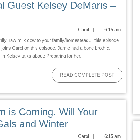
al Guest Kelsey DeMaris –
Carol
|
6:15 am
joins Carol on this episode. Jamie had a bone broth &
n Kelsey talks about: Preparing for her...
READ COMPLETE POST
m is Coming. Will Your
Gals and Winter
Carol
|
6:15 am