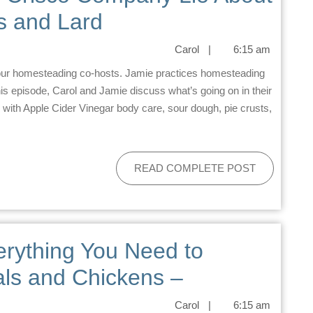
s and Lard
Carol
|
6:15 am
his episode, Carol and Jamie discuss what’s going on in their
 with Apple Cider Vinegar body care, sour dough, pie crusts,
READ COMPLETE POST
erything You Need to
ls and Chickens –
Carol
|
6:15 am