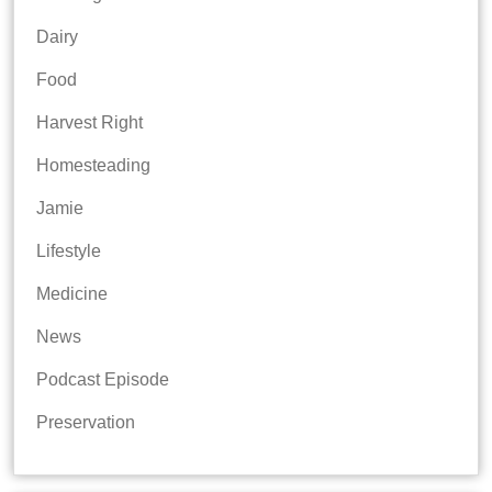
Dairy
Food
Harvest Right
Homesteading
Jamie
Lifestyle
Medicine
News
Podcast Episode
Preservation