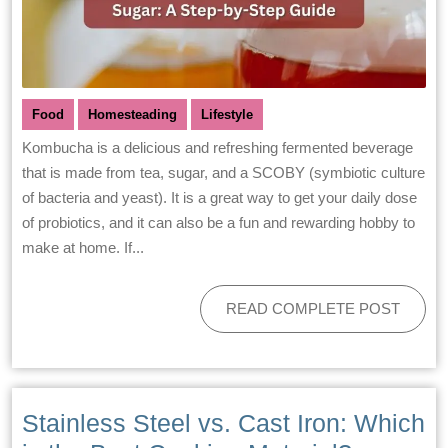
Food
Homesteading
Lifestyle
Kombucha is a delicious and refreshing fermented beverage
that is made from tea, sugar, and a SCOBY (symbiotic culture
of bacteria and yeast). It is a great way to get your daily dose
of probiotics, and it can also be a fun and rewarding hobby to
make at home. If...
READ COMPLETE POST
Stainless Steel vs. Cast Iron: Which