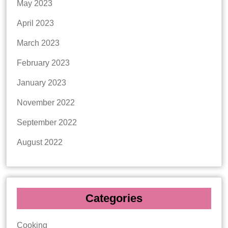
May 2023
April 2023
March 2023
February 2023
January 2023
November 2022
September 2022
August 2022
Categories
Cooking