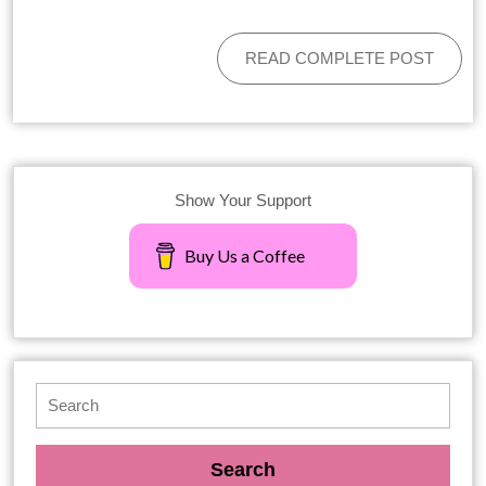
READ COMPLETE POST
Show Your Support
Buy Us a Coffee