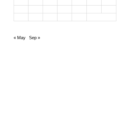
12
13
14
15
16
17
18
19
20
21
22
23
24
25
26
27
28
29
30
June 2023
« May
Sep »
CATEGORIES
Cooking
Dairy
Food
Harvest Right
Homesteading
Jamie
Lifestyle