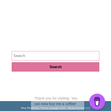
Medicine
News
Podcast Episode
Preservation
SEARCH
META
Log in
Blog WordPress Theme
copyright 2022 - MediaTrendsX LLC