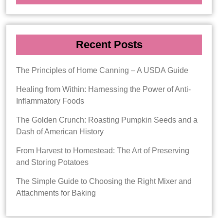
Recent Posts
The Principles of Home Canning – A USDA Guide
Healing from Within: Harnessing the Power of Anti-
Inflammatory Foods
The Golden Crunch: Roasting Pumpkin Seeds and a
Dash of American History
From Harvest to Homestead: The Art of Preserving
and Storing Potatoes
The Simple Guide to Choosing the Right Mixer and
Attachments for Baking