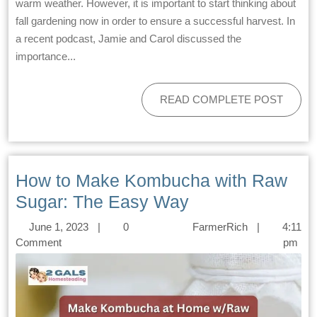
warm weather. However, it is important to start thinking about
fall gardening now in order to ensure a successful harvest. In
a recent podcast, Jamie and Carol discussed the
importance...
READ COMPLETE POST
How to Make Kombucha with Raw
Sugar: The Easy Way
June 1, 2023
|
0
FarmerRich
|
4:11
Comment
pm