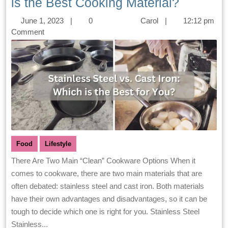
is the Best Cooking Material?
June 1, 2023
|
0
Carol
|
12:12 pm
Comment
Food
Lifestyle
There Are Two Main “Clean” Cookware Options When it
comes to cookware, there are two main materials that are
often debated: stainless steel and cast iron. Both materials
have their own advantages and disadvantages, so it can be
tough to decide which one is right for you. Stainless Steel
Stainless...