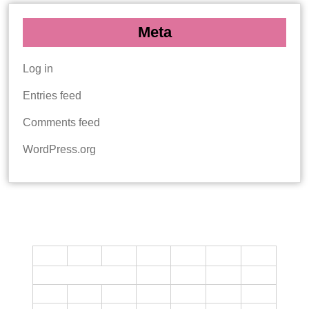
Meta
Log in
Entries feed
Comments feed
WordPress.org
CALENDAR
M
T
W
T
F
S
S
1
2
3
4
5
6
7
8
9
10
11