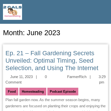
Month:
June 2023
Ep. 21 – Fall Gardening Secrets
Unveiled: Optimal Timing, Seed
Selection, and Using The Internet
June 11, 2023
|
0
FarmerRich
|
3:29
Comment
pm
Food
Homesteading
Podcast Episode
Plan fall garden now. As the summer season begins, many
gardeners are focused on planting their crops and enjoying the