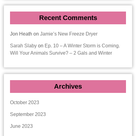
Recent Comments
Jon Heath
on
Jamie’s New Freeze Dryer
Sarah Slaby
on
Ep. 10 – A Winter Storm is Coming.
Will Your Animals Survive? – 2 Gals and Winter
Archives
October 2023
September 2023
June 2023