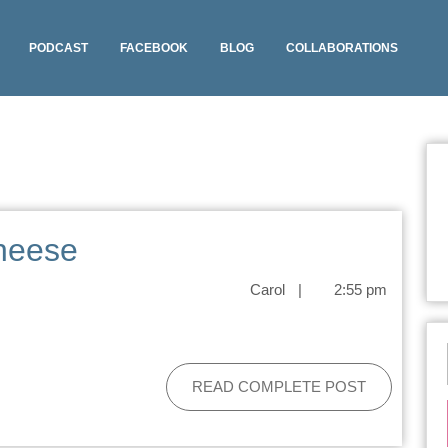
PODCAST
FACEBOOK
BLOG
COLLABORATIONS
heese
Carol
|
2:55 pm
READ COMPLETE POST