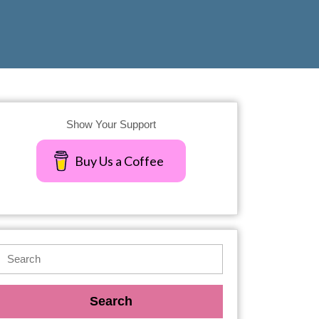
Show Your Support
Buy Us a Coffee