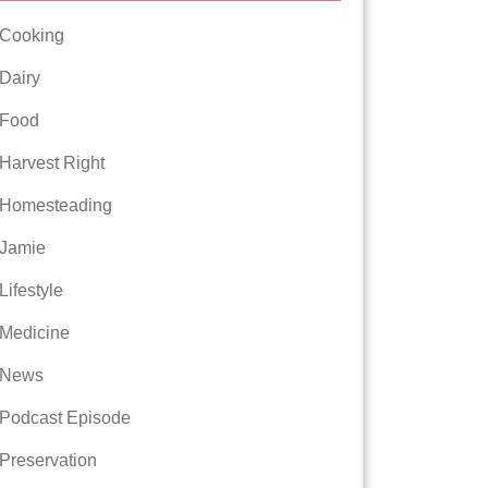
Cooking
Dairy
Food
Harvest Right
Homesteading
Jamie
Lifestyle
Medicine
News
Podcast Episode
Preservation