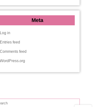
Meta
Log in
Entries feed
Comments feed
WordPress.org
EARCH