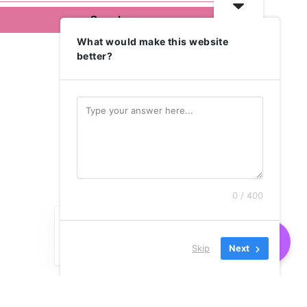
What would make this website
better?
0 / 400
Skip
Next