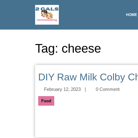
HOME
Tag:
cheese
DIY Raw Milk Colby C
February 12, 2023
|
0 Comment
Food