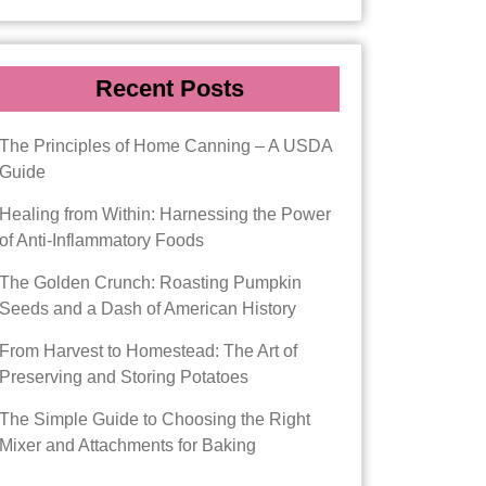
Recent Posts
The Principles of Home Canning – A USDA
Guide
Healing from Within: Harnessing the Power
of Anti-Inflammatory Foods
The Golden Crunch: Roasting Pumpkin
Seeds and a Dash of American History
From Harvest to Homestead: The Art of
Preserving and Storing Potatoes
The Simple Guide to Choosing the Right
Mixer and Attachments for Baking