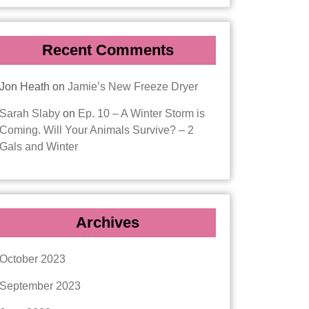
Recent Comments
Jon Heath
on
Jamie’s New Freeze Dryer
Sarah Slaby
on
Ep. 10 – A Winter Storm is
Coming. Will Your Animals Survive? – 2
Gals and Winter
Archives
October 2023
September 2023