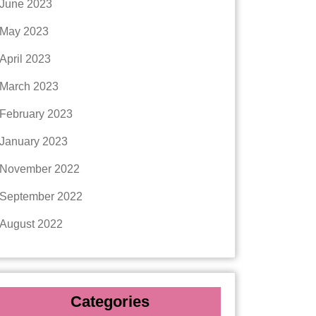
June 2023
May 2023
April 2023
March 2023
February 2023
January 2023
November 2022
September 2022
August 2022
Categories