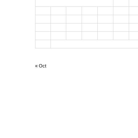
1
2
3
4
5
6
7
8
9
10
11
12
13
14
15
1
17
18
19
20
21
22
2
24
25
26
27
28
29
3
31
August 2026
« Oct
META
Log in