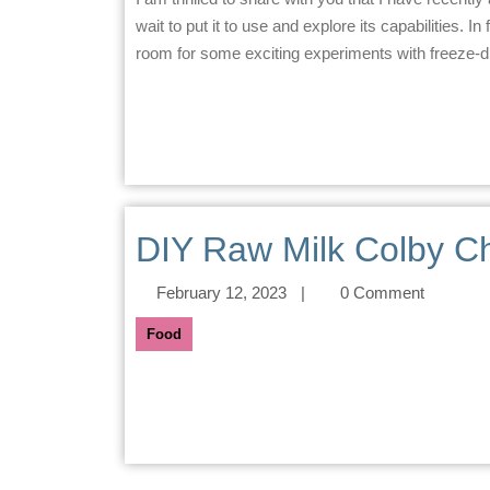
wait to put it to use and explore its capabilities. I
room for some exciting experiments with freeze-dr
DIY Raw Milk Colby C
February 12, 2023
|
0 Comment
Food