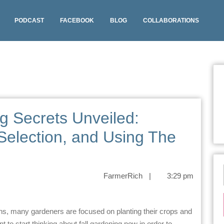
PODCAST
FACEBOOK
BLOG
COLLABORATIONS
g Secrets Unveiled:
Selection, and Using The
FarmerRich
|
3:29 pm
 to start thinking about fall gardening now in order to