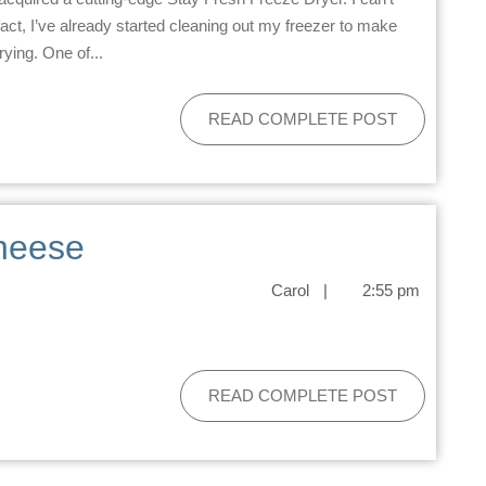
n fact, I’ve already started cleaning out my freezer to make
ying. One of...
READ COMPLETE POST
heese
Carol
|
2:55 pm
READ COMPLETE POST