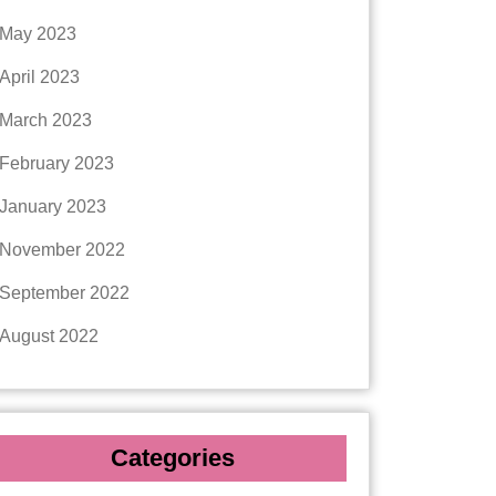
May 2023
April 2023
March 2023
February 2023
January 2023
November 2022
September 2022
August 2022
Categories