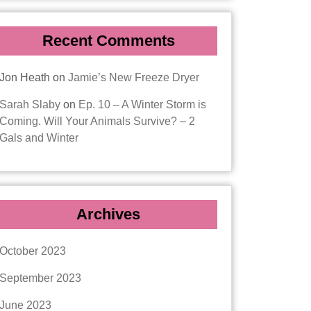
Recent Comments
Jon Heath
on
Jamie’s New Freeze Dryer
Sarah Slaby
on
Ep. 10 – A Winter Storm is
Coming. Will Your Animals Survive? – 2
Gals and Winter
Archives
October 2023
September 2023
June 2023