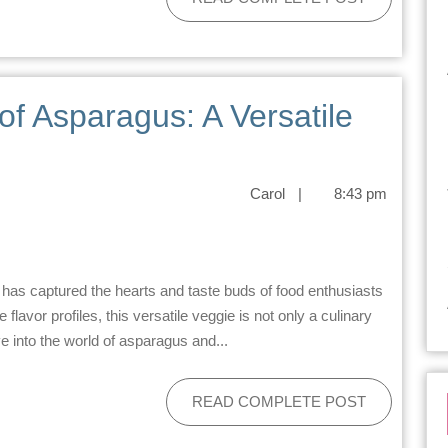
 of Asparagus: A Versatile
Carol
|
8:43 pm
flavor profiles, this versatile veggie is not only a culinary
ve into the world of asparagus and...
READ COMPLETE POST