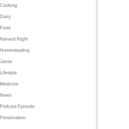
Cooking
Dairy
Food
Harvest Right
Homesteading
Jamie
Lifestyle
Medicine
News
Podcast Episode
Preservation