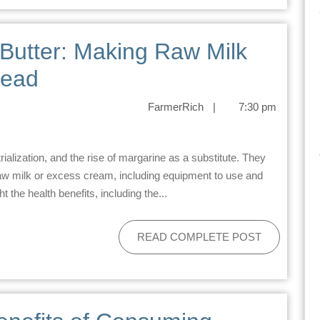
Butter: Making Raw Milk
tead
FarmerRich
|
7:30 pm
aw milk or excess cream, including equipment to use and
t the health benefits, including the...
READ COMPLETE POST