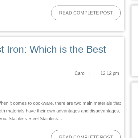
READ COMPLETE POST
t Iron: Which is the Best
Carol
|
12:12 pm
 Both materials have their own advantages and disadvantages,
you. Stainless Steel Stainless...
READ COMPLETE POST