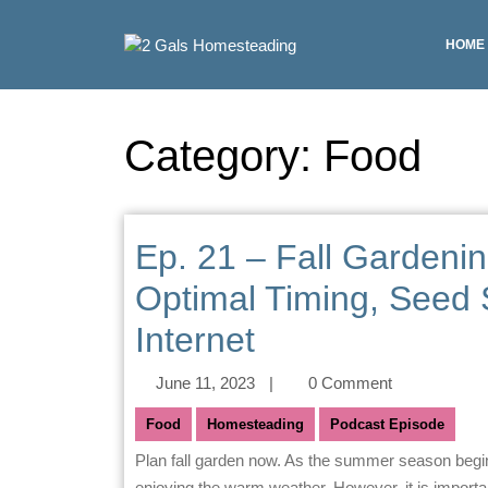
HOME
Category:
Food
Ep. 21 – Fall Gardenin
Optimal Timing, Seed 
Internet
June 11, 2023
|
0 Comment
Food
Homesteading
Podcast Episode
Plan fall garden now. As the summer season begins, many gardeners are focused on planting their crops and
enjoying the warm weather. However, it is important