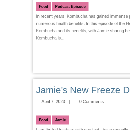
Food
Podcast Episode
In recent years, Kombucha has gained immense popularity as a natural and healthy beverage that offers
numerous health benefits. In this episode of the
Kombucha and its benefits, with Jamie sharing he
Kombucha is...
Jamie’s New Freeze D
April 7, 2023
|
0 Comments
Food
Jamie
I am thrilled to share with you that I have recently acquired a cutting-edge Stay Fresh Freeze Dryer. I can’t