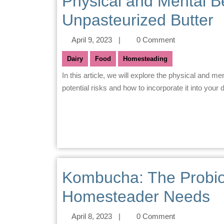
Physical and Mental B
Unpasteurized Butter
April 9, 2023
|
0 Comment
Dairy
Food
Homesteading
In this article, we will explore the physical and mental benefits of consuming raw milk butter, as well as its
potential risks and how to incorporate it into your di
Kombucha: The Probio
Homesteader Needs
April 8, 2023
|
0 Comment