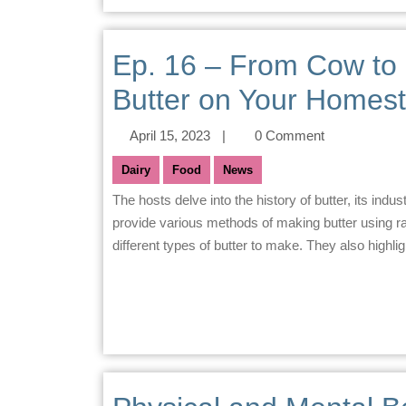
Ep. 16 – From Cow to 
Butter on Your Homes
April 15, 2023
|
0 Comment
Dairy
Food
News
The hosts delve into the history of butter, its industrialization, and the rise of margarine as a substitute. They
provide various methods of making butter using r
different types of butter to make. They also highligh