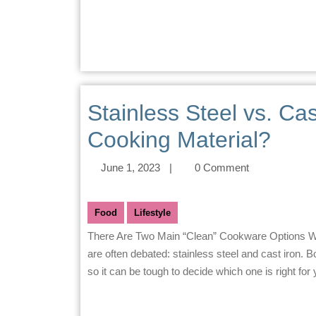
Stainless Steel vs. Cas
Cooking Material?
June 1, 2023
|
0 Comment
Food
Lifestyle
There Are Two Main “Clean” Cookware Options When it comes to cookware, there are two main materials that
are often debated: stainless steel and cast iron.
so it can be tough to decide which one is right for 