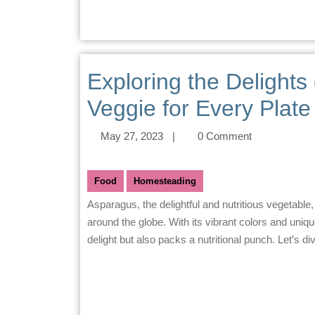
Exploring the Delights
Veggie for Every Plate
May 27, 2023
|
0 Comment
Food
Homesteading
Asparagus, the delightful and nutritious vegetable, has captured the hearts and taste buds of food enthusiasts
around the globe. With its vibrant colors and unique 
delight but also packs a nutritional punch. Let’s di