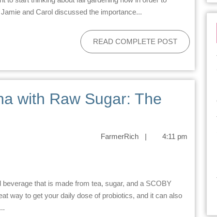
, Jamie and Carol discussed the importance...
READ COMPLETE POST
a with Raw Sugar: The
FarmerRich
|
4:11 pm
reat way to get your daily dose of probiotics, and it can also
..