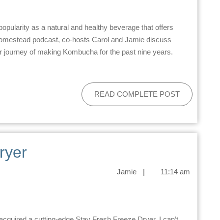
 Homestead podcast, co-hosts Carol and Jamie discuss
r journey of making Kombucha for the past nine years.
READ COMPLETE POST
ryer
Jamie
|
11:14 am