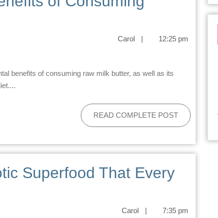
enefits of Consuming
Carol
|
12:25 pm
et....
READ COMPLETE POST
tic Superfood That Every
Carol
|
7:35 pm