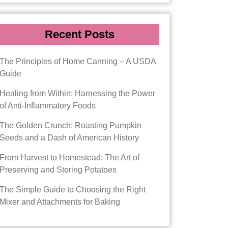
Recent Posts
The Principles of Home Canning – A USDA
Guide
Healing from Within: Harnessing the Power
of Anti-Inflammatory Foods
The Golden Crunch: Roasting Pumpkin
Seeds and a Dash of American History
From Harvest to Homestead: The Art of
Preserving and Storing Potatoes
The Simple Guide to Choosing the Right
Mixer and Attachments for Baking