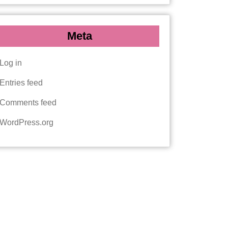
Meta
Log in
Entries feed
Comments feed
WordPress.org