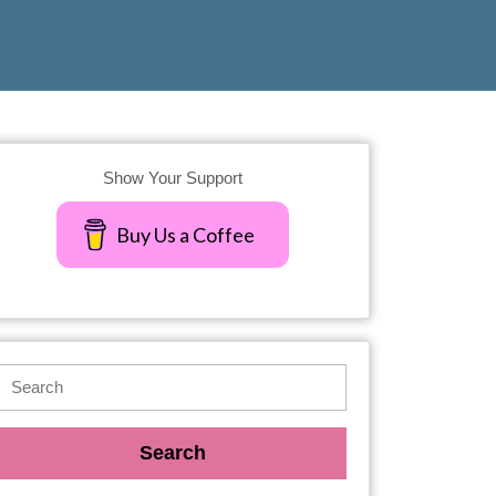
Show Your Support
Buy Us a Coffee