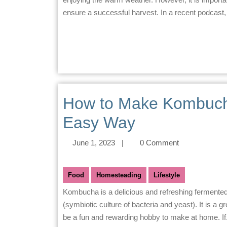
ensure a successful harvest. In a recent podcast
How to Make Kombuch
Easy Way
June 1, 2023
|
0 Comment
Food
Homesteading
Lifestyle
Kombucha is a delicious and refreshing fermented beverage that is made from tea, sugar, and a SCOBY
(symbiotic culture of bacteria and yeast). It is a g
be a fun and rewarding hobby to make at home. If.